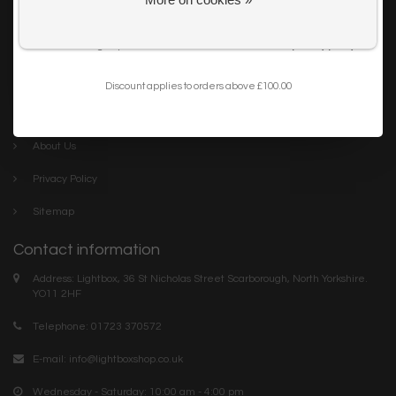
Get my 10% Discount
Careers
I want to sign up for the newsletter and I've read the
privacy policy
.
Trade
Blog
Discount applies to orders above £100.00
Company links
About Us
Privacy Policy
Sitemap
Contact information
Address: Lightbox, 36 St Nicholas Street Scarborough, North Yorkshire.
YO11 2HF
Telephone: 01723 370572
E-mail:
info@lightboxshop.co.uk
Wednesday - Saturday: 10:00 am - 4:00 pm