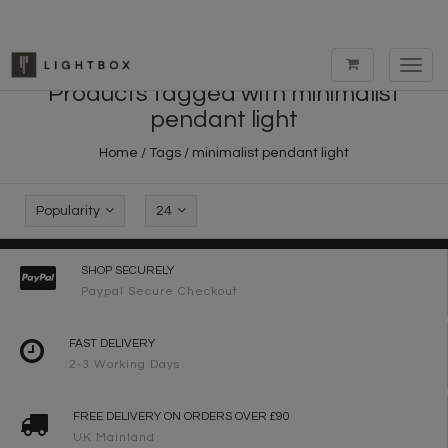
Toggl
navig
Products tagged with minimalist
pendant light
Home
/
Tags
/
minimalist pendant light
Popularity
24
SHOP SECURELY
Paypal Secure Checkout
FAST DELIVERY
2-3 Working Days
FREE DELIVERY ON ORDERS OVER £90
UK Mainland