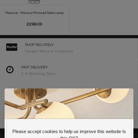
Mecurie - Mercury Mirrored Table Lamp
£299.00
SHOP SECURELY
Paypal Secure Checkout
FAST DELIVERY
2-3 Working Days
FREE DELIVERY ON ORDERS OVER £90
UK Mainland
WE ARE LIGHTING DESIGNERS
Need design advice? Call 01723 370572
Please accept cookies to help us improve this website Is
GET 10% OFF YOUR FIRST ORDER