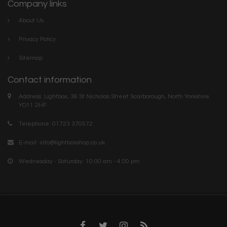
Company links
About Us
Privacy Policy
Sitemap
Contact information
Address: Lightbox, 36 St Nicholas Street Scarborough, North Yorkshire.
YO11 2HF
Telephone: 01723 370572
E-mail:
info@lightboxshop.co.uk
Wednesday - Saturday: 10:00 am - 4:00 pm