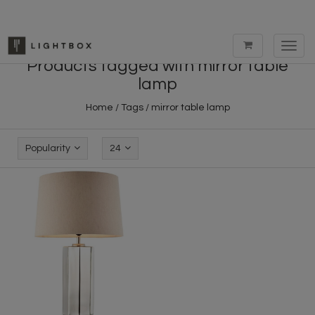
Toggl
navig
Products tagged with mirror table
lamp
Home
/
Tags
/
mirror table lamp
Popularity
24