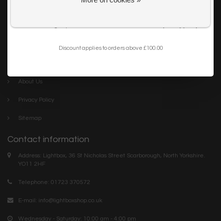
Get my 10% Discount
Careers
I want to sign up for the newsletter and I've read the
privacy policy
.
Trade
Blog
Discount applies to orders above £100.00
Company links
About Us
Privacy Policy
Sitemap
Contact information
Address: Lightbox, 36 St Nicholas Street Scarborough, North Yorkshire.
YO11 2HF
Telephone: 01723 370572
E-mail:
info@lightboxshop.co.uk
Wednesday - Saturday: 10:00 am - 4:00 pm