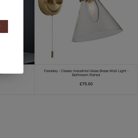
t
Faraday - Classic Industrial Glass Brass Wall Light -
ht
Bathroom Rated
£75.00