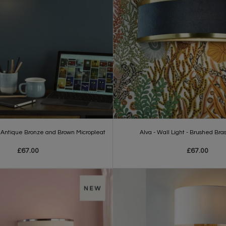
 - Antique Bronze and Brown Micropleat
Alva - Wall Light - Brushed Bra
£67.00
£67.00