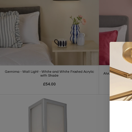
Gemima - Wall Light - White and White Frosted Acrylic
Alva - Wall Light
with Shade
£54.00