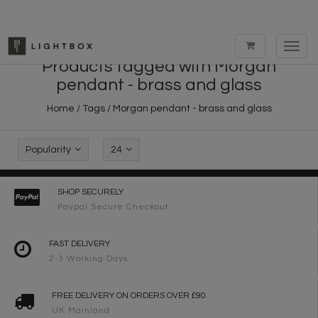
Toggl
navig
Products tagged with Morgan
pendant - brass and glass
Home
/
Tags
/
Morgan pendant - brass and glass
Popularity
24
SHOP SECURELY
Paypal Secure Checkout
FAST DELIVERY
2-3 Working Days
FREE DELIVERY ON ORDERS OVER £90
UK Mainland