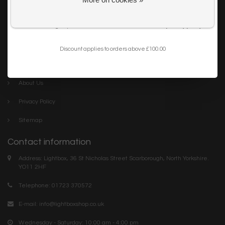
Get my 10% Discount
Careers
I want to sign up for the newsletter and I've read the
privacy policy
.
Trade
Blog
Discount applies to orders above £100.00
Company links
About Us
Privacy Policy
Sitemap
Contact information
Address: Lightbox, 36 St Nicholas Street Scarborough, North Yorkshire.
YO11 2HF
Telephone: 01723 370572
E-mail:
info@lightboxshop.co.uk
Wednesday - Saturday: 10:00 am - 4:00 pm