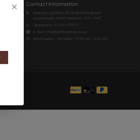
Contact information
Address: Lightbox, 36 St Nicholas Street
Scarborough, North Yorkshire. YO11 2HF
Telephone: 01723 370572
E-mail:
info@lightboxshop.co.uk
Wednesday - Saturday: 10:00 am - 4:00 pm
t