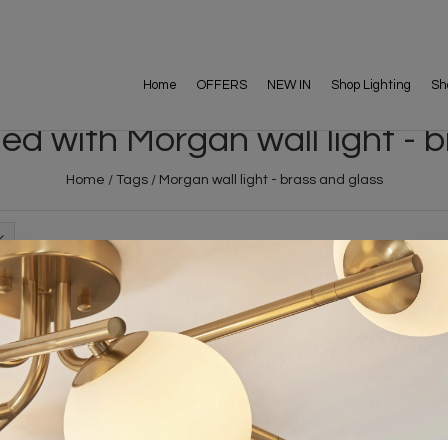
Home
OFFERS
NEW IN
Shop Lighting
Sh
d with Morgan wall light - 
Home
/
Tags
/
Morgan wall light - brass and glass
FREE DELIVERY ON 
DELIVERY
OVER £90
rking Days
UK Mainland