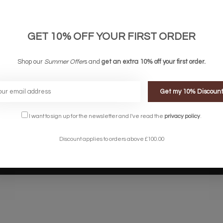
links
Company links
count
About Us
 & Conditions
Privacy Policy
GET 10% OFF YOUR FIRST ORDER
ery & Returns
Sitemap
te Shopping Experience
Shop our
Summer Offer
s and
get an extra 10% off your first order.
rs
e
Get my 10% Discoun
I want to sign up for the newsletter and I've read the
privacy policy
.
Discount applies to orders above £100.00
Designed by
InStijl Media
Powered by
Lightspeed