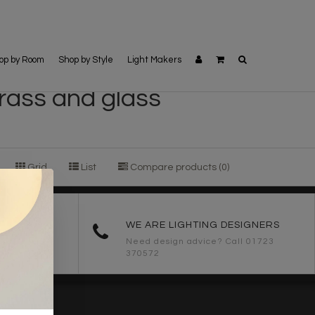
op by Room
Shop by Style
Light Makers
brass and glass
Grid
List
Compare products (0)
ORDERS
WE ARE LIGHTING DESIGNERS
Need design advice? Call 01723
370572