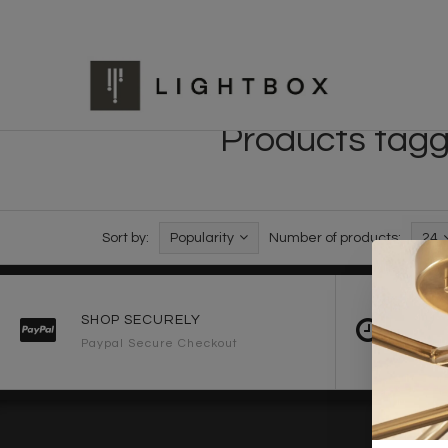
Products tagge
Sort by:
Popularity
Number of products:
24
SHOP SECURELY
FAST 
Paypal Secure Checkout
2-3 Wo