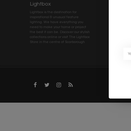
Lightbox
Client 
Lightbox is the destination for
My ac
inspirational & unusual feature
Terms
lighting. We have everything you
Deliv
need to make your home or project
Priva
the best it can be. Discover our stylish
collections online or visit The Lightbox
Caree
Store in the centre of Scarborough
Trad
Blog