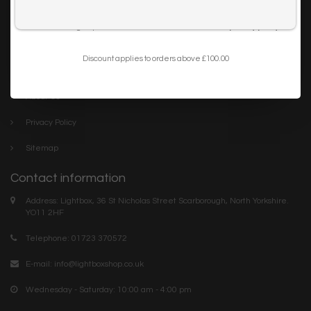
Trade
I want to sign up for the newsletter and I've read the
privacy policy
.
Blog
Discount applies to orders above £100.00
Company links
About Us
Privacy Policy
Sitemap
Contact information
Address: Lightbox, 36 St Nicholas Street Scarborough, North Yorkshire.
YO11 2HF
Telephone: 01723 370572
E-mail:
info@lightboxshop.co.uk
Wednesday - Saturday: 10:00 am - 4:00 pm