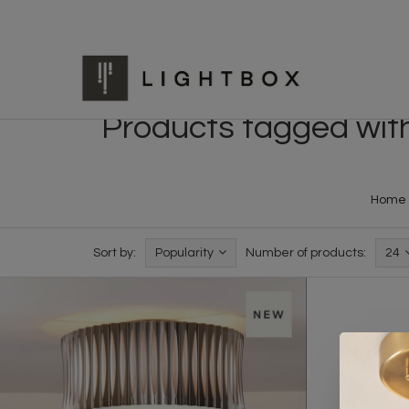
Products tagged with 
Home
Sort by:
Popularity
Number of products:
24