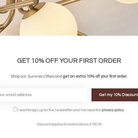
GET 10% OFF YOUR FIRST ORDER
Shop our
Summer Offer
s and
get an extra 10% off your first order.
Get my 10% Discoun
FREE DELIVERY ON 
DELIVERY
OVER £90
I want to sign up for the newsletter and I've read the
privacy policy
.
rking Days
UK Mainland
Discount applies to orders above £100.00