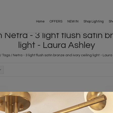
Home
OFFERS
NEW IN
Shop Lighting
Sh
Netra - 3 light flush satin br
light - Laura Ashley
/
Tags
/
Netra - 3 light flush satin bronze and ivory ceiling light - Laur