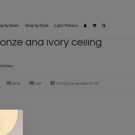
op by Room
Shop by Style
Light Makers
onze and ivory ceiling
a Ashley
Grid
List
Compare products (0)