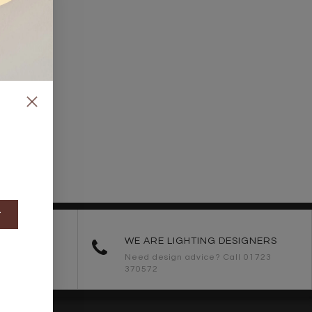
t
ORDERS
WE ARE LIGHTING DESIGNERS
Need design advice? Call 01723
370572