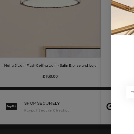
Netra 3 Light Flush Ceiling Light - Satin Bronze and Ivory
£180.00
SHOP SECURELY
FAST 
Paypal Secure Checkout
2-3 Wo