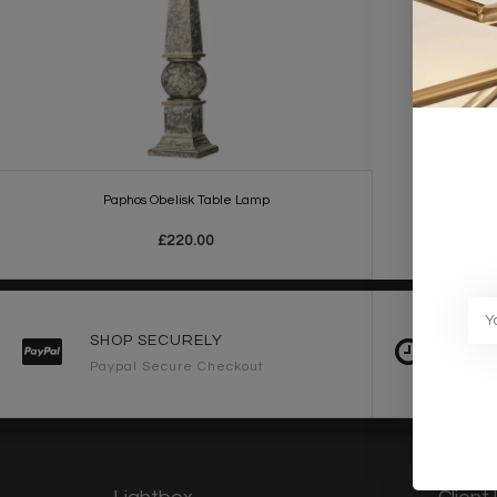
Paphos Obelisk Table Lamp
£220.00
SHOP SECURELY
FAST 
Paypal Secure Checkout
2-3 Wo