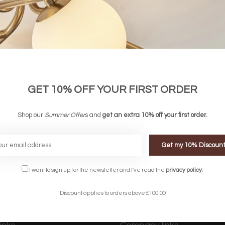
GET 10% OFF YOUR FIRST ORDER
Shop our
Summer Offer
s and
get an extra 10% off your first order.
Get my 10% Discoun
FREE DELIVERY ON 
DELIVERY
OVER £90
rking Days
UK Mainland
I want to sign up for the newsletter and I've read the
privacy policy
.
Discount applies to orders above £100.00