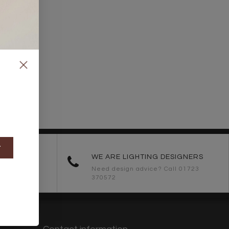
t
ORDERS
WE ARE LIGHTING DESIGNERS
Need design advice? Call 01723
370572