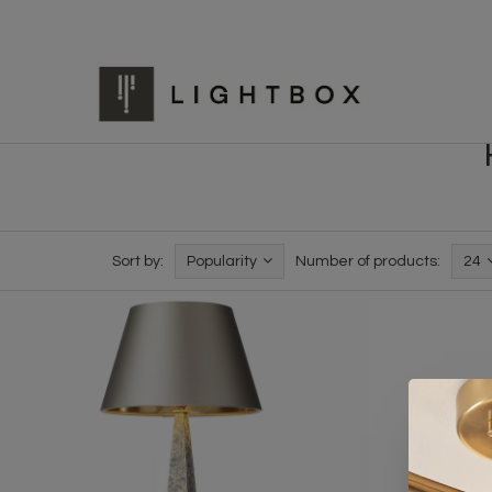
Sort by:
Popularity
Number of products:
24