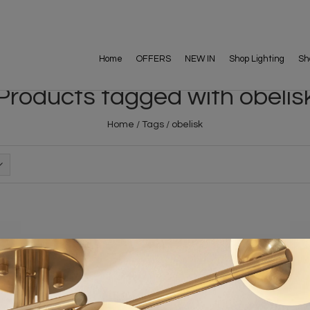
Home
OFFERS
NEW IN
Shop Lighting
Sh
Products tagged with obelis
Home
/
Tags
/
obelisk