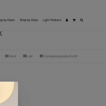
op by Room
Shop by Style
Light Makers
k
Grid
List
Compare products (0)