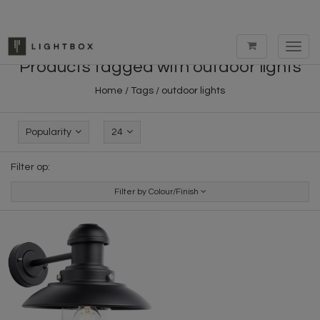
Toggl
navig
Products tagged with outdoor lights
Home
/
Tags
/
outdoor lights
Popularity
24
Filter op:
Filter by Colour/Finish