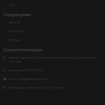
Blog
Company links
About Us
Privacy Policy
Sitemap
Contact information
Address: Lightbox, 36 St Nicholas Street Scarborough, North Yorkshire.
YO11 2HF
Telephone: 01723 370572
E-mail:
info@lightboxshop.co.uk
Wednesday - Saturday: 10:00 am - 4:00 pm