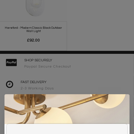
Hereford - Modern Classic Black Outdoor
Wall Light
£92.00
SHOP SECURELY
Paypal Secure Checkout
FAST DELIVERY
2-3 Working Days
FREE DELIVERY ON ORDERS OVER £90
UK Mainland
WE ARE LIGHTING DESIGNERS
Need design advice? Call 01723 370572