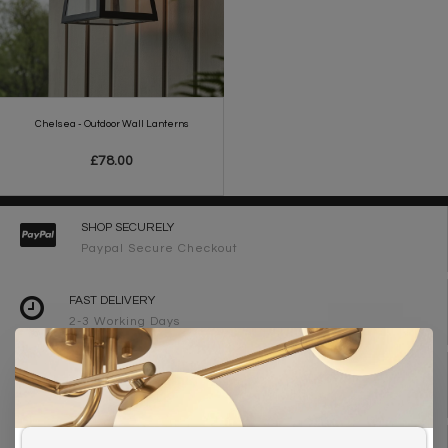
Chelsea - Outdoor Wall Lanterns
£78.00
SHOP SECURELY
Paypal Secure Checkout
FAST DELIVERY
2-3 Working Days
FREE DELIVERY ON ORDERS OVER £90
UK Mainland
WE ARE LIGHTING DESIGNERS