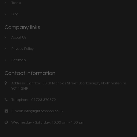
Trade
Blog
Company links
About Us
Privacy Policy
Sitemap
Contact information
Address: Lightbox, 36 St Nicholas Street Scarborough, North Yorkshire.
YO11 2HF
Telephone: 01723 370572
E-mail:
info@lightboxshop.co.uk
Wednesday - Saturday: 10:00 am - 4:00 pm