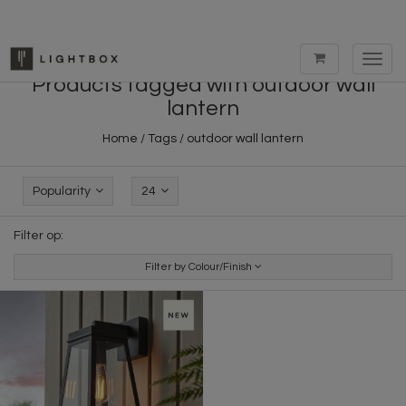
Toggl
navig
Products tagged with outdoor wall
lantern
Home
/
Tags
/
outdoor wall lantern
Popularity
24
Filter op:
Filter by Colour/Finish