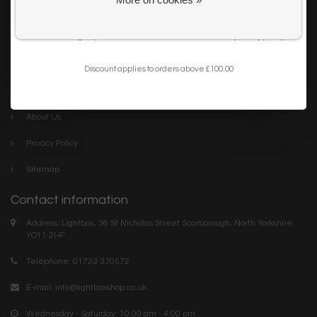
Get my 10% Discount
Careers
I want to sign up for the newsletter and I've read the
privacy policy
.
Trade
Blog
Discount applies to orders above £100.00
Company links
About Us
Privacy Policy
Sitemap
Contact information
Address: Lightbox, 36 St Nicholas Street Scarborough, North Yorkshire.
YO11 2HF
Telephone: 01723 370572
E-mail:
info@lightboxshop.co.uk
Wednesday - Saturday: 10:00 am - 4:00 pm