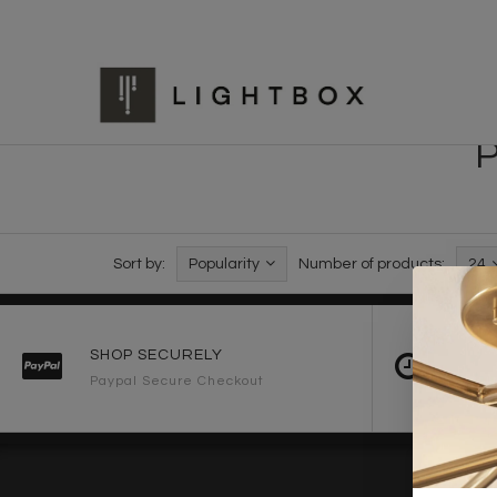
P
Sort by:
Popularity
Number of products:
24
SHOP SECURELY
FAST 
Paypal Secure Checkout
2-3 Wo