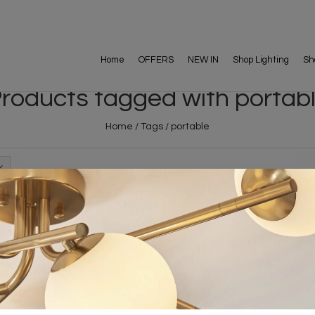
Home
OFFERS
NEW IN
Shop Lighting
Sh
roducts tagged with portab
Home
/
Tags
/
portable
FREE DELIVERY ON 
DELIVERY
OVER £90
rking Days
UK Mainland