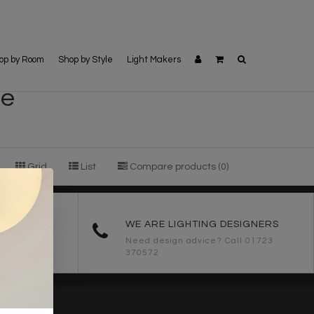
op by Room
Shop by Style
Light Makers
le
Grid
List
Compare products (0)
ORDERS
WE ARE LIGHTING DESIGNERS
Need design advice? Call 01723
370572