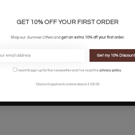
links
Company links
count
About Us
 & Conditions
Privacy Policy
GET 10% OFF YOUR FIRST ORDER
ery & Returns
Sitemap
te Shopping Experience
Shop our
Summer Offer
s and
get an extra 10% off your first order.
rs
e
Get my 10% Discoun
I want to sign up for the newsletter and I've read the
privacy policy
.
Discount applies to orders above £100.00
Designed by
InStijl Media
Powered by
Lightspeed