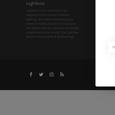
Lightbox
Client 
Lightbox is the destination for
My ac
inspirational & unusual feature
Terms
lighting. We have everything you
Deliv
need to make your home or project
Priva
the best it can be. Discover our stylish
collections online or visit The Lightbox
Caree
Store in the centre of Scarborough
Trad
Blog