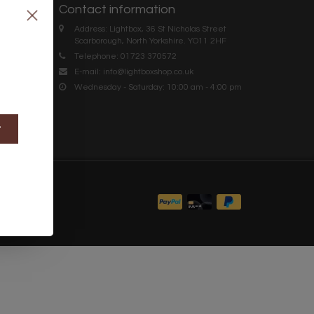
Contact information
Address: Lightbox, 36 St Nicholas Street
Scarborough, North Yorkshire. YO11 2HF
Telephone: 01723 370572
E-mail:
info@lightboxshop.co.uk
Wednesday - Saturday: 10:00 am - 4:00 pm
t