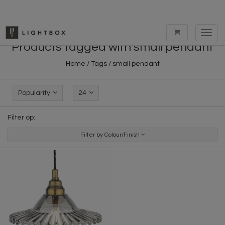
Toggl
navig
Products tagged with small pendant
Home
/
Tags
/
small pendant
Popularity
24
Filter op:
Filter by Colour/Finish