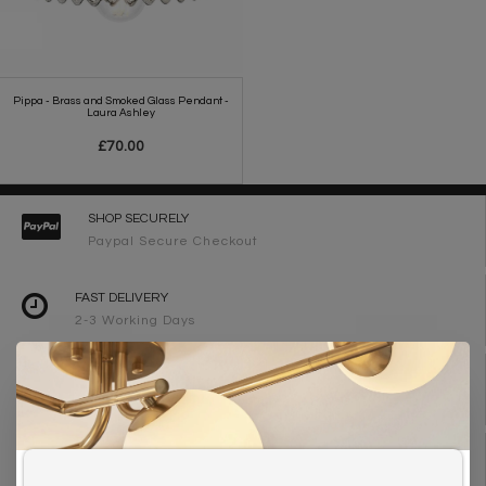
Pippa - Brass and Smoked Glass Pendant -
Laura Ashley
£70.00
SHOP SECURELY
Paypal Secure Checkout
FAST DELIVERY
2-3 Working Days
FREE DELIVERY ON ORDERS OVER £90
UK Mainland
WE ARE LIGHTING DESIGNERS
Need design advice? Call 01723 370572