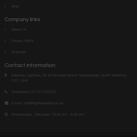
Blog
Company links
About Us
Privacy Policy
Sitemap
Contact information
Address: Lightbox, 36 St Nicholas Street Scarborough, North Yorkshire.
YO11 2HF
Telephone: 01723 370572
E-mail:
info@lightboxshop.co.uk
Wednesday - Saturday: 10:00 am - 4:00 pm