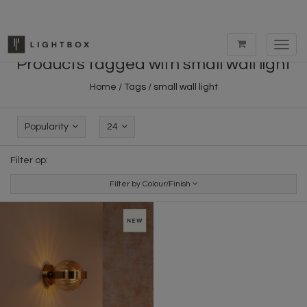
Toggl
navig
Products tagged with small wall light
Home
/
Tags
/
small wall light
Popularity
24
Filter op:
Filter by Colour/Finish