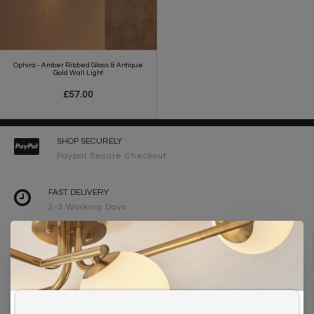
Ophira - Amber Ribbed Glass & Antique
Gold Wall Light
£57.00
SHOP SECURELY
Paypal Secure Checkout
FAST DELIVERY
2-3 Working Days
FREE DELIVERY ON ORDERS OVER £90
UK Mainland
WE ARE LIGHTING DESIGNERS
Need design advice? Call 01723 370572