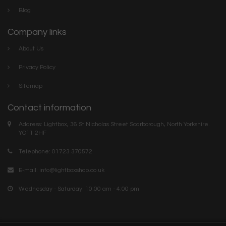
Blog
Company links
About Us
Privacy Policy
Sitemap
Contact information
Address: Lightbox, 36 St Nicholas Street Scarborough, North Yorkshire.
YO11 2HF
Telephone: 01723 370572
E-mail:
info@lightboxshop.co.uk
Wednesday - Saturday: 10:00 am - 4:00 pm