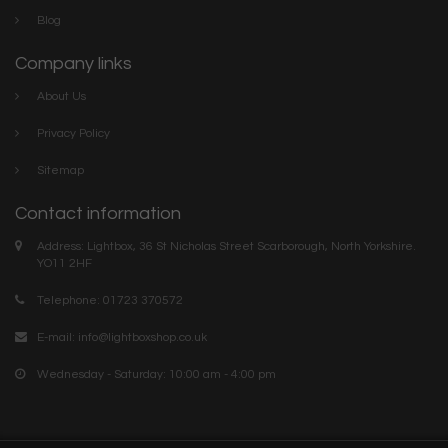
Blog
Company links
About Us
Privacy Policy
Sitemap
Contact information
Address: Lightbox, 36 St Nicholas Street Scarborough, North Yorkshire.
YO11 2HF
Telephone: 01723 370572
E-mail:
info@lightboxshop.co.uk
Wednesday - Saturday: 10:00 am - 4:00 pm