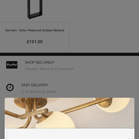
Dannah - Solar-Powered Outdoor Bollard
£101.00
SHOP SECURELY
Paypal Secure Checkout
FAST DELIVERY
2-3 Working Days
FREE DELIVERY ON ORDERS OVER £90
UK Mainland
WE ARE LIGHTING DESIGNERS
Need design advice? Call 01723 370572