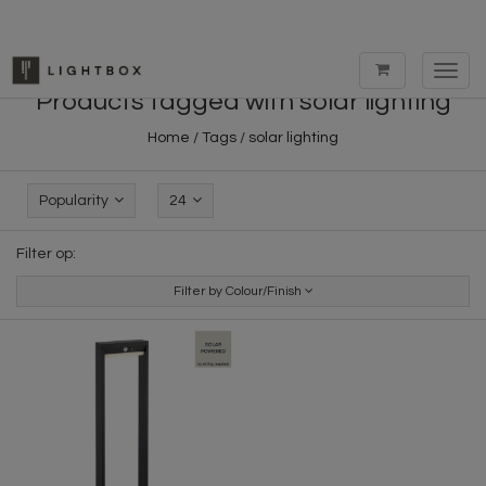
Toggl
navig
Products tagged with solar lighting
Home
/
Tags
/
solar lighting
Popularity
24
Filter op:
Filter by Colour/Finish