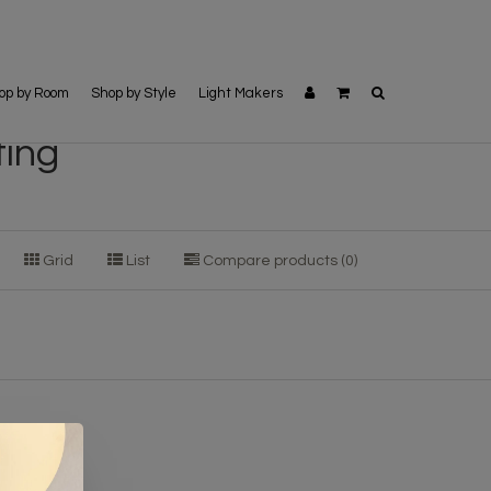
op by Room
Shop by Style
Light Makers
ting
Grid
List
Compare products (0)