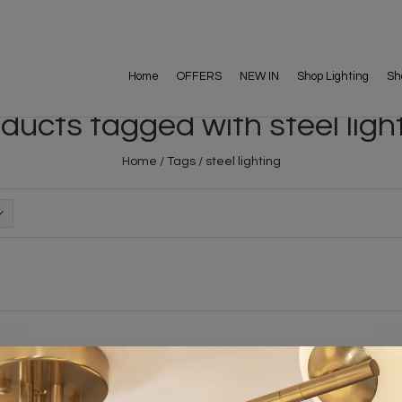
Home
OFFERS
NEW IN
Shop Lighting
Sh
ducts tagged with steel ligh
Home
/
Tags
/
steel lighting