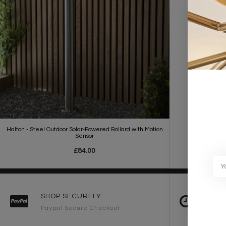
Halton - Steel Outdoor Solar-Powered Bollard with Motion
Sensor
£84.00
SHOP SECURELY
FAST 
Paypal Secure Checkout
2-3 Wo