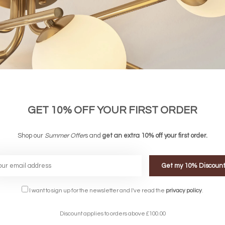
GET 10% OFF YOUR FIRST ORDER
Shop our
Summer Offer
s and
get an extra 10% off your first order.
Get my 10% Discoun
FREE DELIVERY ON 
I want to sign up for the newsletter and I've read the
privacy policy
.
DELIVERY
OVER £90
rking Days
UK Mainland
Discount applies to orders above £100.00