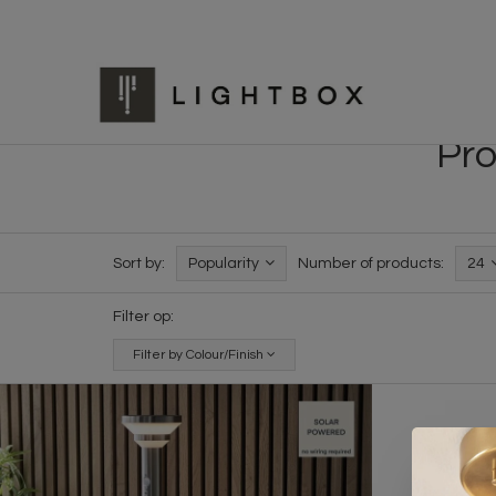
Pro
Sort by:
Popularity
Number of products:
24
Filter op:
Filter by Colour/Finish