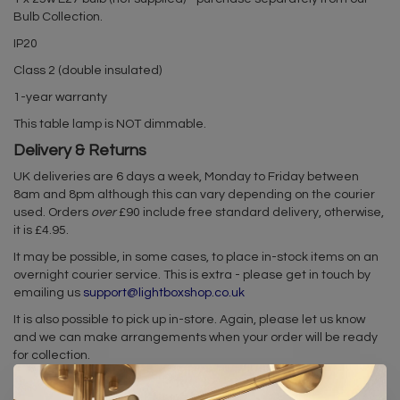
Bulb Collection.
IP20
Class 2 (double insulated)
1-year warranty
This table lamp is NOT dimmable.
Delivery & Returns
UK deliveries are 6 days a week, Monday to Friday between
8am and 8pm although this can vary depending on the courier
used. Orders
over
£90 include free standard delivery, otherwise,
it is £4.95.
It may be possible, in some cases, to place in-stock items on an
overnight courier service. This is extra - please get in touch by
emailing us
support@lightboxshop.co.uk
It is also possible to pick up in-store. Again, please let us know
and we can make arrangements when your order will be ready
for collection.
In the very unlikely event you are unhappy with your light, please