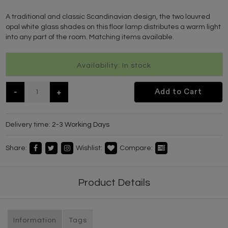
A traditional and classic Scandinavian design, the two louvred
opal white glass shades on this floor lamp distributes a warm light
into any part of the room. Matching items available.
Availability: In stock
-
+
Add to Cart
Delivery time:
2-3 Working Days
Share:
Wishlist:
Compare:
Product Details
Information
Tags