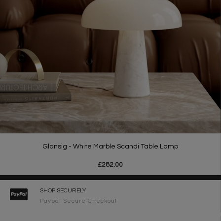
Glansig - White Marble Scandi Table Lamp
£282.00
SHOP SECURELY
Paypal Secure Checkout