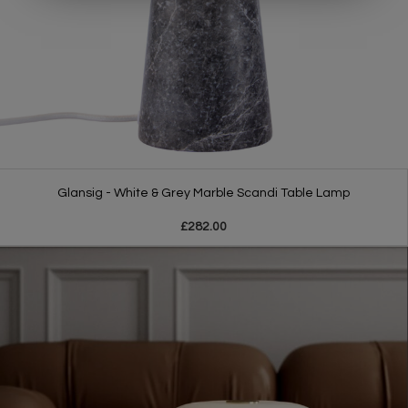
Glansig - White & Grey Marble Scandi Table Lamp
£282.00