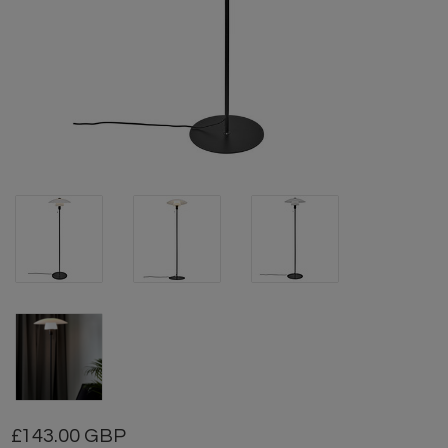
143.00 GBP