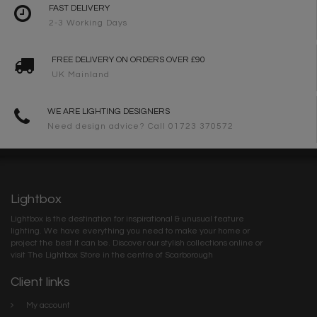
FAST DELIVERY
2-3 Working Days
FREE DELIVERY ON ORDERS OVER £90
UK Mainland
WE ARE LIGHTING DESIGNERS
Need design advice? Call 01723 370572
Lightbox
Lightbox is the destination for inspirational & unusual feature
lighting. We have everything you need to make your home or
project the best it can be. Discover our stylish collections online or
visit The Lightbox Store in the centre of Scarborough
Client links
My account