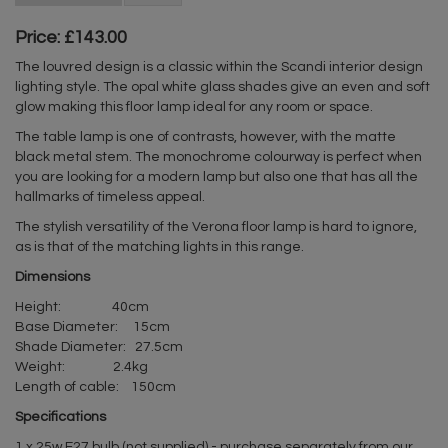
Price: £143.00
The louvred design is a classic within the Scandi interior design
lighting style. The opal white glass shades give an even and soft
glow making this floor lamp ideal for any room or space.
The table lamp is one of contrasts, however, with the matte
black metal stem. The monochrome colourway is perfect when
you are looking for a modern lamp but also one that has all the
hallmarks of timeless appeal.
The stylish versatility of the Verona floor lamp is hard to ignore,
as is that of the matching lights in this range.
Dimensions
Height: 40cm
Base Diameter: 15cm
Shade Diameter: 27.5cm
Weight: 2.4kg
Length of cable: 150cm
Specifications
1 x 25w E27 bulb (not supplied) - purchase separately from our