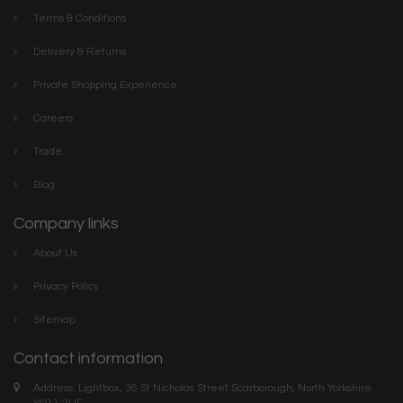
Terms & Conditions
Delivery & Returns
Private Shopping Experience
Careers
Trade
Blog
Company links
About Us
Privacy Policy
Sitemap
Contact information
Address: Lightbox, 36 St Nicholas Street Scarborough, North Yorkshire.