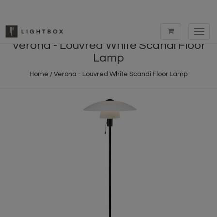
Toggl
navig
Verona - Louvred White Scandi Floor
Lamp
Home
/
Verona - Louvred White Scandi Floor Lamp