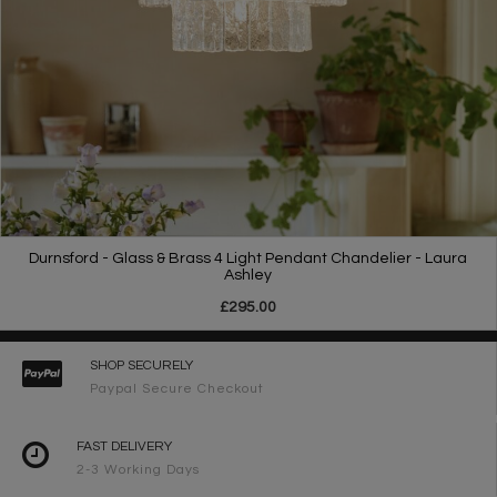
Durnsford - Glass & Brass 4 Light Pendant Chandelier - Laura
Ashley
£295.00
SHOP SECURELY
Paypal Secure Checkout
FAST DELIVERY
2-3 Working Days