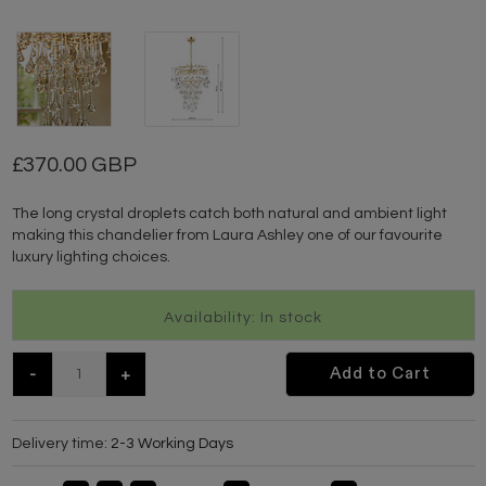
370.00 GBP
The long crystal droplets catch both natural and ambient light
making this chandelier from Laura Ashley one of our favourite
luxury lighting choices.
Availability: In stock
-
+
Add to Cart
Delivery time:
2-3 Working Days