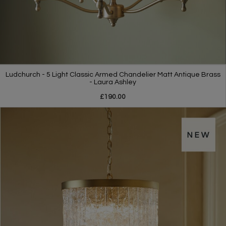
Ludchurch - 5 Light Classic Armed Chandelier Matt Antique Brass
- Laura Ashley
£190.00