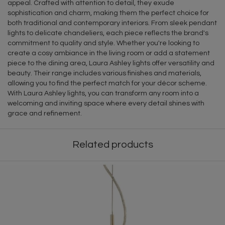
appeal. Crafted with attention to detail, they exude
sophistication and charm, making them the perfect choice for
both traditional and contemporary interiors. From sleek pendant
lights to delicate chandeliers, each piece reflects the brand's
commitment to quality and style. Whether you're looking to
create a cosy ambiance in the living room or add a statement
piece to the dining area, Laura Ashley lights offer versatility and
beauty. Their range includes various finishes and materials,
allowing you to find the perfect match for your décor scheme.
With Laura Ashley lights, you can transform any room into a
welcoming and inviting space where every detail shines with
grace and refinement.
Related products