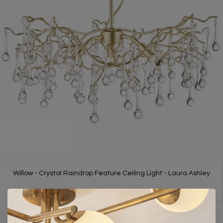
Willow - Crystal Raindrop Feature Ceiling Light - Laura Ashley
£350.00