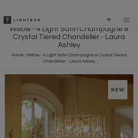
Toggl
navig
Willow - 4 Light Satin Champagne &
Crystal Tiered Chandelier - Laura
Ashley
Home
/
Willow - 4 Light Satin Champagne & Crystal Tiered
Chandelier - Laura Ashley