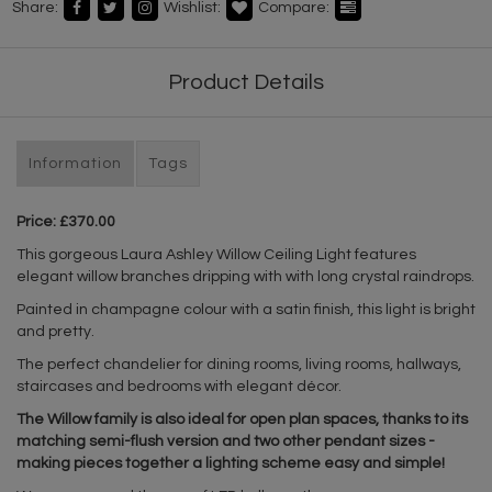
Share:
Wishlist:
Compare:
Product Details
Information
Tags
Price: £370.00
This gorgeous Laura Ashley Willow Ceiling Light features
elegant willow branches dripping with with long crystal raindrops.
Painted in champagne colour with a satin finish, this light is bright
and pretty.
The perfect chandelier for dining rooms, living rooms, hallways,
staircases and bedrooms with elegant décor.
The Willow family is also ideal for open plan spaces, thanks to its
matching semi-flush version and two other pendant sizes -
making pieces together a lighting scheme easy and simple!