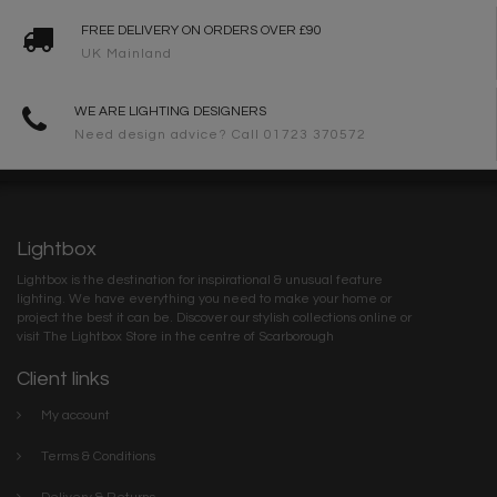
FREE DELIVERY ON ORDERS OVER £90
UK Mainland
WE ARE LIGHTING DESIGNERS
Need design advice? Call 01723 370572
Lightbox
Lightbox is the destination for inspirational & unusual feature
lighting. We have everything you need to make your home or
project the best it can be. Discover our stylish collections online or
visit The Lightbox Store in the centre of Scarborough
Client links
My account
Terms & Conditions