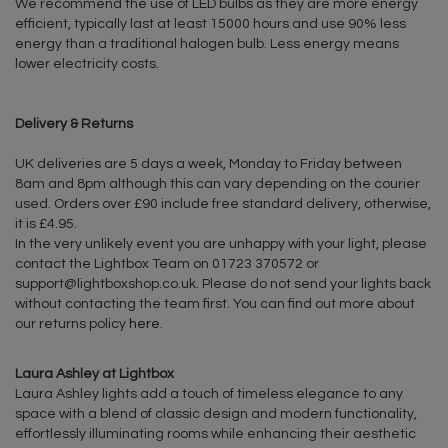
We recommend the use of LED bulbs as they are more energy
efficient, typically last at least 15000 hours and use 90% less
energy than a traditional halogen bulb. Less energy means
lower electricity costs.
Delivery & Returns
UK deliveries are 5 days a week, Monday to Friday between
8am and 8pm although this can vary depending on the courier
used. Orders over £90 include free standard delivery, otherwise,
it is £4.95.
In the very unlikely event you are unhappy with your light, please
contact the Lightbox Team on 01723 370572 or
support@lightboxshop.co.uk
. Please do not send your lights back
without contacting the team first. You can find out more about
our returns policy
here
.
Laura Ashley at Lightbox
Laura Ashley lights add a touch of timeless elegance to any
space with a blend of classic design and modern functionality,
effortlessly illuminating rooms while enhancing their aesthetic