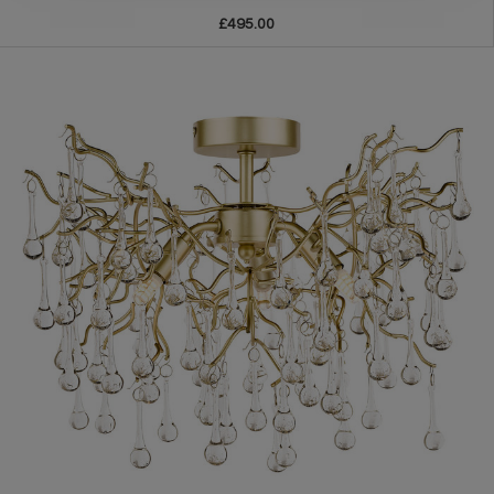
£495.00