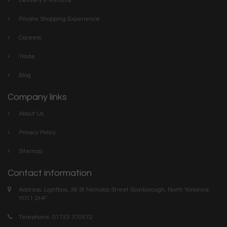
Delivery & Returns
Private Shopping Experience
Careers
Trade
Blog
Company links
About Us
Privacy Policy
Sitemap
Contact information
Address: Lightbox, 36 St Nicholas Street Scarborough, North Yorkshire.
YO11 2HF
Telephone: 01723 370572