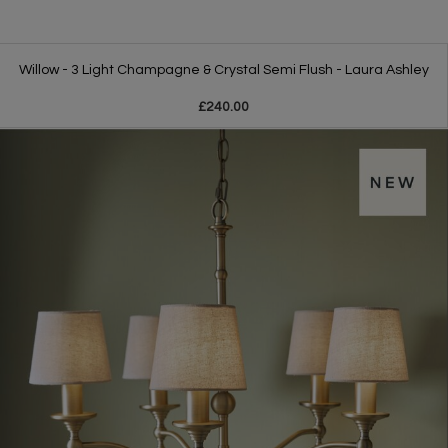
Willow - 3 Light Champagne & Crystal Semi Flush - Laura Ashley
£240.00