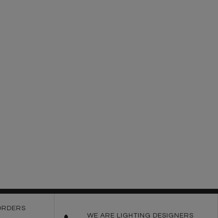
ORDERS
WE ARE LIGHTING DESIGNERS