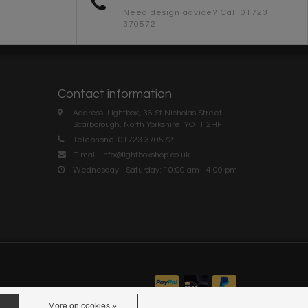
Need design advice? Call 01723
370572
Contact information
Address: Lightbox, 36 St Nicholas Street
Scarborough, North Yorkshire. YO11 2HF
Telephone: 01723 370572
E-mail:
info@lightboxshop.co.uk
Wednesday - Saturday: 10:00 am - 4:00 pm
More on cookies »