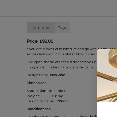
Information
Tags
Price: £99.00
If you are a lover of minimalist design with clean lines
expressions within this stylish Nordic design light that
The open shade creates a decorative uplight effect whe
This pendant is height adjustable on installation and
Designed by
Says Who
.
Dimensions
Shade Diameter: 45cm
Weight: 0.87kg
Length of cable: 200cm
Specifications