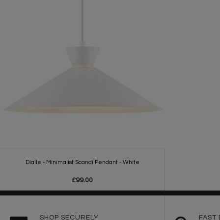
Dialle - Minimalist Scandi Pendant - White
£99.00
SHOP SECURELY
FAST 