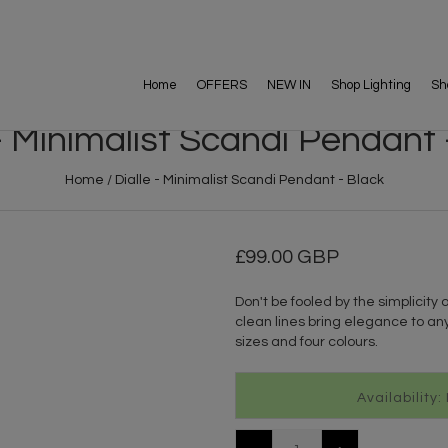
Home
OFFERS
NEW IN
Shop Lighting
Sh
 - Minimalist Scandi Pendant 
Home
/
Dialle - Minimalist Scandi Pendant - Black
99.00 GBP
Don't be fooled by the simplicity o
clean lines bring elegance to any
sizes and four colours.
Availability: