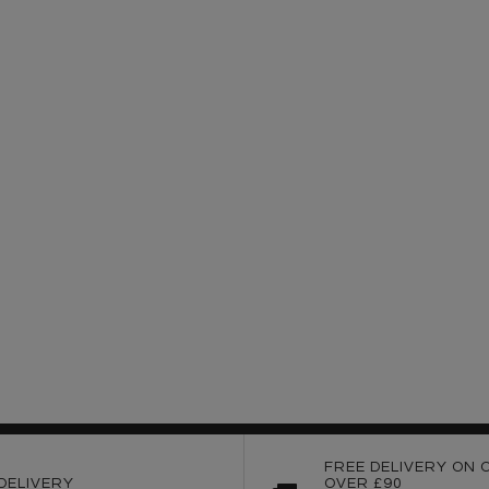
FREE DELIVERY ON 
DELIVERY
OVER £90