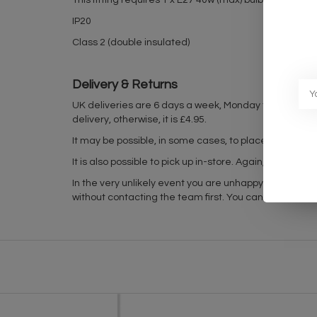
This fitting requires 1 x E27 40w (max) bulb - not supp
IP20
Class 2 (double insulated)
Delivery & Returns
UK deliveries are 6 days a week, Monday to Friday 
delivery, otherwise, it is £4.95.
It may be possible, in some cases, to place in-stock it
It is also possible to pick up in-store. Again, please
In the very unlikely event you are unhappy with your 
without contacting the team first. You can find out mo