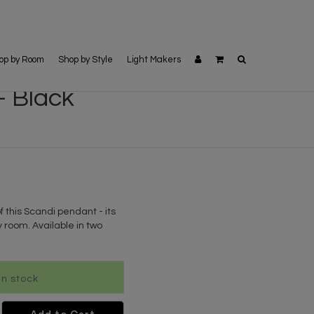
op by Room
Shop by Style
Light Makers
- Black
f this Scandi pendant - its
 room. Available in two
 In stock