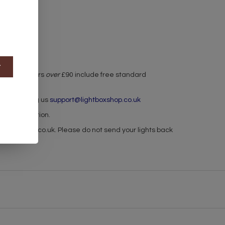
t
r used. Orders
over
£90 include free standard
h by emailing us
support@lightboxshop.co.uk
 for collection.
ghtboxshop.co.uk
. Please do not send your lights back