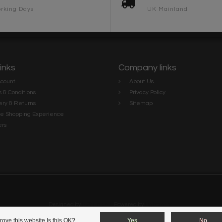
rking Days
UK Mainland
links
Company links
count
About Us
 & Conditions
Privacy Policy
ery & Returns
Sitemap
te Shopping Experience
rs
e
Designed by
InStijl Media
Powered by
Lightspeed
ove this website Is this OK?
Yes
No