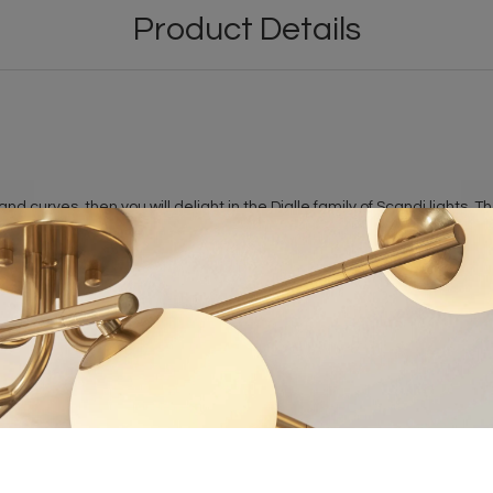
Product Details
 and curves, then you will delight in the Dialle family of Scandi lights
 also enjoys hints of 1950s interior design.
n the pendant is turned on. A stunning collection of Scandi lights tha
 dimmable.