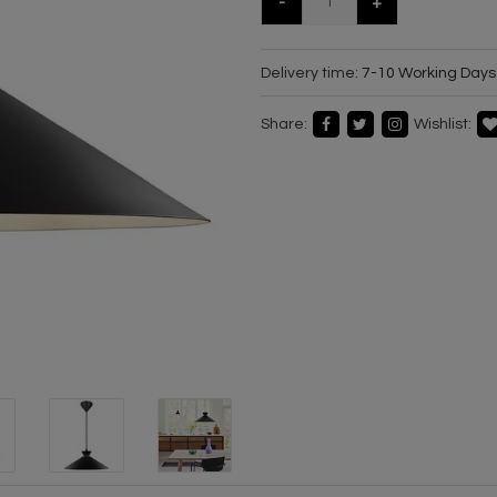
-
+
Delivery time:
7-10 Working Days
Share:
Wishlist: