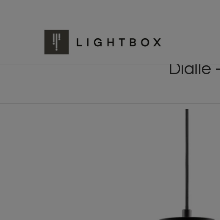
Dialle