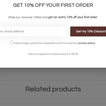
lied but shop from our
Light Bulbs & Accessories
.
GET 10% OFF YOUR FIRST ORDER
Shop our
Summer Offer
s and
get an extra 10% off your first order.
Get my 10% Discoun
between 8am and 8pm although this can vary depending on the courie
I want to sign up for the newsletter and I've read the
privacy policy
.
ems on an overnight courier service. This is extra - please get in touc
Discount applies to orders above £100.00
 let us know and we can make arrangements when your order will be ready
light, please contact the Lightbox Team on 01723 370572 or
support@li
re about our returns policy
here
.
Related products