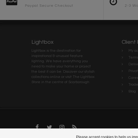
Paypal Secure Checkout
2-3 Wo
Lightbox
Client 
Lightbox is the destination for
My ac
inspirational & unusual feature
Terms
lighting. We have everything you
Deliv
need to make your home or project
Priva
the best it can be. Discover our stylish
collections online or visit The Lightbox
Caree
Store in the centre of Scarborough
Trad
Blog
Please accept cookies to help us impr