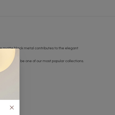
. The matte black metal contributes to the elegant
t is sure to be one of our most popular collections.