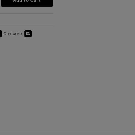
Add to Cart
Compare: