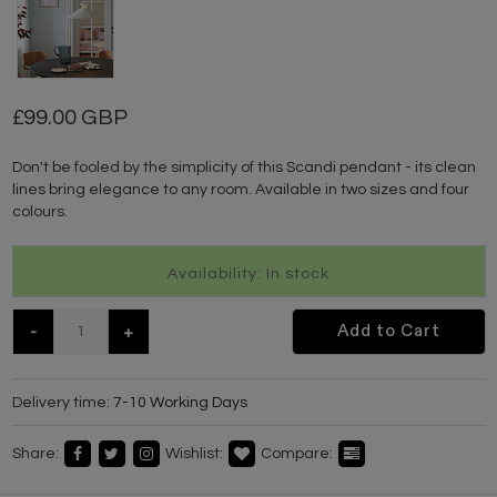
99.00 GBP
Don't be fooled by the simplicity of this Scandi pendant - its clean
lines bring elegance to any room. Available in two sizes and four
colours.
Availability: In stock
-
+
Add to Cart
Delivery time:
7-10 Working Days
Share:
Wishlist:
Compare: