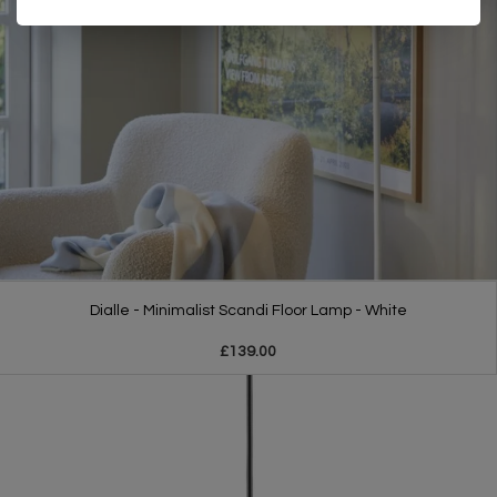
Dialle - Minimalist Scandi Floor Lamp - White
£139.00