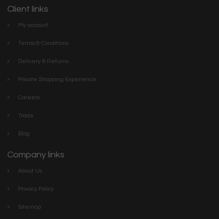
Client links
My account
Terms & Conditions
Delivery & Returns
Private Shopping Experience
Careers
Trade
Blog
Company links
About Us
Privacy Policy
Sitemap