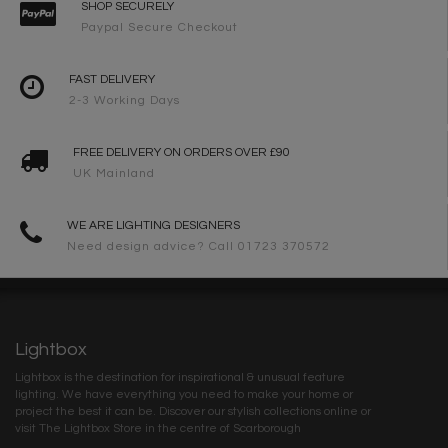
SHOP SECURELY
Paypal Secure Checkout
FAST DELIVERY
2-3 Working Days
FREE DELIVERY ON ORDERS OVER £90
UK Mainland
WE ARE LIGHTING DESIGNERS
Need design advice? Call 01723 370572
Lightbox
Lightbox is the destination for inspirational & unusual feature
lighting. We have everything you need to make your home or
project the best it can be. Discover our stylish collections online or
visit The Lightbox Store in the centre of Scarborough