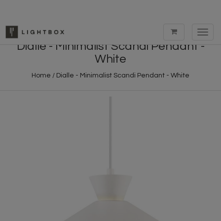
Toggl
navig
Dialle - Minimalist Scandi Pendant -
White
Home
/
Dialle - Minimalist Scandi Pendant - White