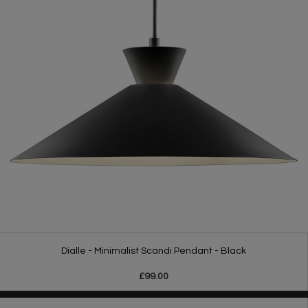
Dialle - Minimalist Scandi Pendant - Black
£99.00