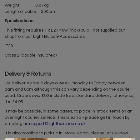
Weight: 0.87kg
Length of cable: 200cm
Specifications
This fitting requires 1 x E27 40w (max) bulb - not supplied but
shop from our
Light Bulbs & Accessories
.
IP20
Class 2 (double insulated)
Delivery & Returns
UK deliveries are 6 days a week, Monday to Friday between
8am and 8pm although this can vary depending on the courier
used. Orders
over
£90 include free standard delivery, otherwise,
it is £4.95.
It may be possible, in some cases, to place in-stock items on an
overnight courier service. This is extra - please get in touch by
emailing us
support@lightboxshop.co.uk
It is also possible to pick up in-store. Again, please let us know
and we can make arrangements when your order will be ready