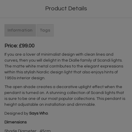
Product Details
Information
Tags
Price: £99.00
If you are a lover of minimalist design with clean lines and
curves, then you will delight in the Dialle family of Scandi lights.
The matte white metal contributes to the elegant expressions
within this stylish Nordic design light that also enjoys hints of
1950s interior design.
The open shade creates a decorative uplight effect when the
pendant is turned on. A stunning collection of Scandi lights that
is sure to be one of our most popular collections. This pendant is
height adjustable on installation and dimmable.
Designed by
Says Who
.
Dimensions
Shade Diameter: 45cm