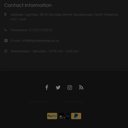
Contact information
Address: Lightbox, 36 St Nicholas Street Scarborough, North Yorkshire.
YO11 2HF
Telephone: 01723 370572
E-mail:
info@lightboxshop.co.uk
Wednesday - Saturday: 10:00 am - 4:00 pm
Designed by
InStijl Media
Powered by
Lightspeed