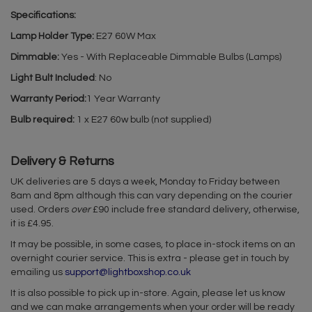
Specifications:
Lamp Holder Type:
E27 60W Max
Dimmable:
Yes - With Replaceable Dimmable Bulbs (Lamps)
Light Bult Included
: No
Warranty Period:
1 Year Warranty
Bulb required:
1 x E27 60w bulb (not supplied)
Delivery & Returns
UK deliveries are 5 days a week, Monday to Friday between
8am and 8pm although this can vary depending on the courier
used. Orders
over
£90 include free standard delivery, otherwise,
it is £4.95.
It may be possible, in some cases, to place in-stock items on an
overnight courier service. This is extra - please get in touch by
emailing us
support@lightboxshop.co.uk
It is also possible to pick up in-store. Again, please let us know
and we can make arrangements when your order will be ready