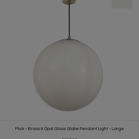
Flick - Brass & Opal Glass Globe Pendant Light - Large