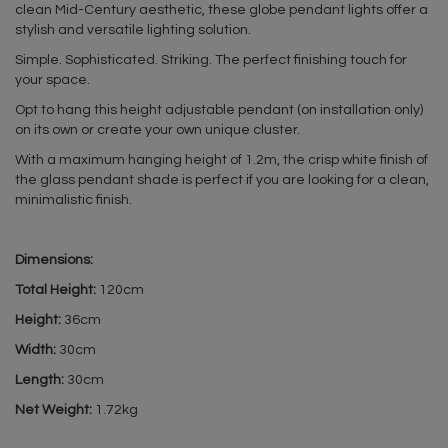
clean Mid-Century aesthetic, these globe pendant lights offer a
stylish and versatile lighting solution.
Simple. Sophisticated. Striking. The perfect finishing touch for
your space.
Opt to hang this height adjustable pendant (on installation only)
on its own or create your own unique cluster.
With a maximum hanging height of 1.2m, the crisp white finish of
the glass pendant shade is perfect if you are looking for a clean,
minimalistic finish.
Dimensions:
Total Height:
120cm
Height:
36cm
Width:
30cm
Length:
30cm
Net Weight:
1.72kg