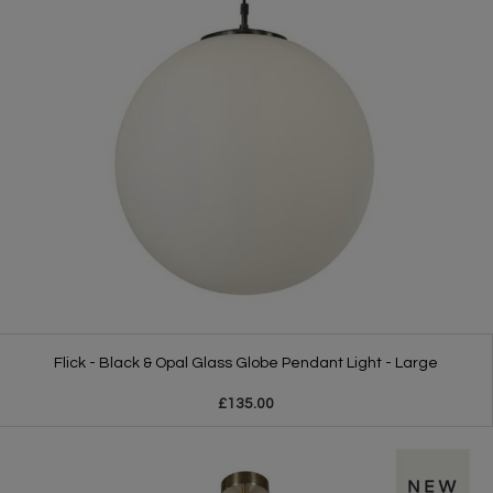
Flick - Black & Opal Glass Globe Pendant Light - Large
£135.00