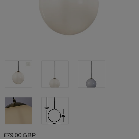
79.00 GBP