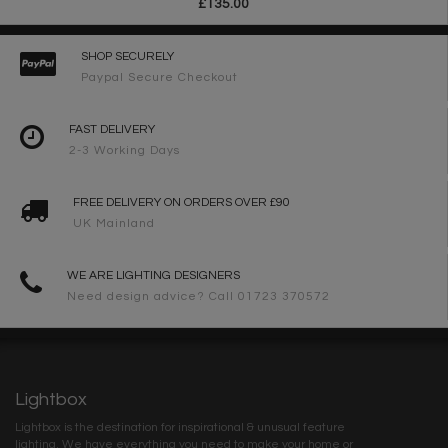
£135.00
SHOP SECURELY
Paypal Secure Checkout
FAST DELIVERY
2-3 Working Days
FREE DELIVERY ON ORDERS OVER £90
UK Mainland
WE ARE LIGHTING DESIGNERS
Need design advice? Call 01723 370572
Lightbox
Lightbox is the destination for inspirational & unusual feature
lighting. We have everything you need to make your home or