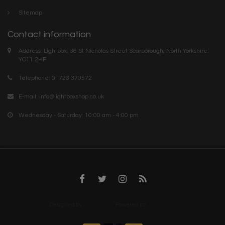
Sitemap
Contact information
Address: Lightbox, 36 St Nicholas Street Scarborough, North Yorkshire.
YO11 2HF
Telephone: 01723 370572
E-mail:
info@lightboxshop.co.uk
Wednesday - Saturday: 10:00 am - 4:00 pm
Designed by
InStijl Media
Powered by
Lightspeed