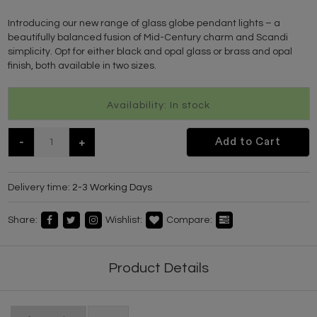
Introducing our new range of glass globe pendant lights – a
beautifully balanced fusion of Mid-Century charm and Scandi
simplicity. Opt for either black and opal glass or brass and opal
finish, both available in two sizes.
Availability: In stock
-
+
Add to Cart
Delivery time:
2-3 Working Days
Share:
Wishlist:
Compare:
Product Details