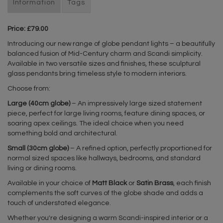
Information
Tags
Price: £79.00
Introducing our new range of globe pendant lights – a beautifully
balanced fusion of Mid-Century charm and Scandi simplicity.
Available in two versatile sizes and finishes, these sculptural
glass pendants bring timeless style to modern interiors.
Choose from:
Large (40cm globe)
– An impressively large sized statement
piece, perfect for large living rooms, feature dining spaces, or
soaring apex ceilings. The ideal choice when you need
something bold and architectural.
Small (30cm globe)
– A refined option, perfectly proportioned for
normal sized spaces like hallways, bedrooms, and standard
living or dining rooms.
Available in your choice of
Matt Black
or
Satin Brass
, each finish
complements the soft curves of the globe shade and adds a
touch of understated elegance.
Whether you're designing a warm Scandi-inspired interior or a