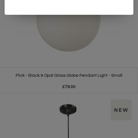
Flick - Black & Opal Glass Globe Pendant Light - Small
£79.00