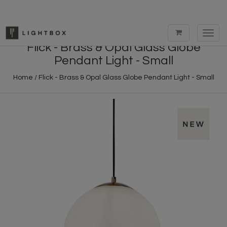
Toggl
navig
Flick - Brass & Opal Glass Globe
Pendant Light - Small
Home
/
Flick - Brass & Opal Glass Globe Pendant Light - Small