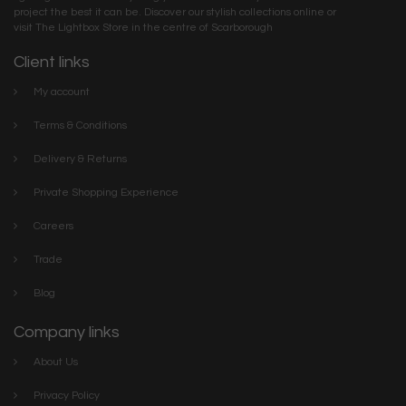
project the best it can be. Discover our stylish collections online or
visit The Lightbox Store in the centre of Scarborough
Client links
My account
Terms & Conditions
Delivery & Returns
Private Shopping Experience
Careers
Trade
Blog
Company links
About Us
Privacy Policy