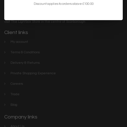
Discount applies to orders above £100.00
Lightbox is the destination for inspirational & unusual feature
lighting. We have everything you need to make your home or
project the best it can be. Discover our stylish collections online or
visit The Lightbox Store in the centre of Scarborough
Client links
My account
Terms & Conditions
Delivery & Returns
Private Shopping Experience
Careers
Trade
Blog
Company links
About Us