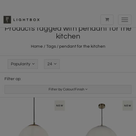
Toggl
navig
Products tagged with pendant for the
kitchen
Home
/
Tags
/
pendant for the kitchen
Popularity
24
Filter op:
Filter by Colour/Finish