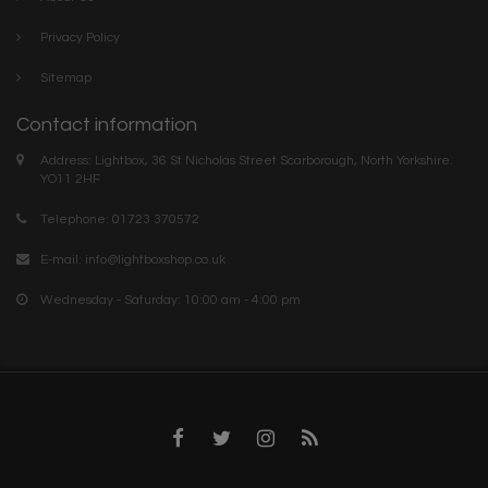
Privacy Policy
Sitemap
Contact information
Address: Lightbox, 36 St Nicholas Street Scarborough, North Yorkshire.
YO11 2HF
Telephone: 01723 370572
E-mail:
info@lightboxshop.co.uk
Wednesday - Saturday: 10:00 am - 4:00 pm