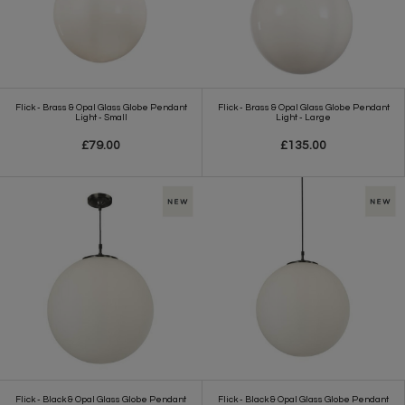
Flick - Brass & Opal Glass Globe Pendant
Flick - Brass & Opal Glass Globe Pendant
Light - Small
Light - Large
£79.00
£135.00
Flick - Black & Opal Glass Globe Pendant
Flick - Black & Opal Glass Globe Pendant