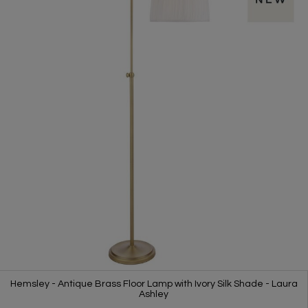
Hemsley - Antique Brass Floor Lamp with Ivory Silk Shade - Laura
Ashley