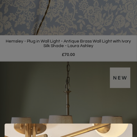
Hemsley - Plug in Wall Light - Antique Brass Wall Light with Ivory
Silk Shade - Laura Ashley
£70.00