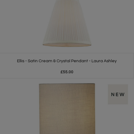
Ellis - Satin Cream & Crystal Pendant - Laura Ashley
£55.00