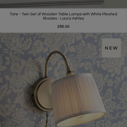
Tate - Twin Set of Wooden Table Lamps with White Pleated
Shades - Laura Ashley
£85.00