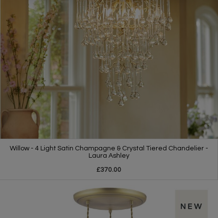
Willow - 4 Light Satin Champagne & Crystal Tiered Chandelier -
Laura Ashley
£370.00