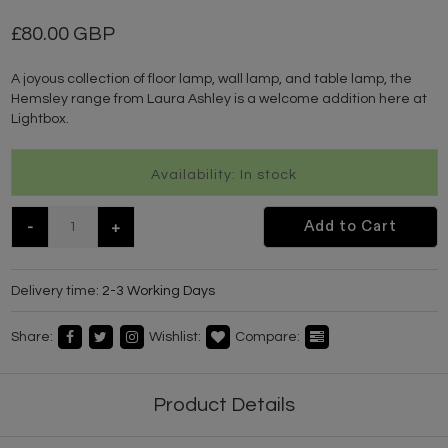
80.00 GBP
A joyous collection of floor lamp, wall lamp, and table lamp, the
Hemsley range from Laura Ashley is a welcome addition here at
Lightbox.
Availability: In stock
-
+
Add to Cart
Delivery time:
2-3 Working Days
Share:
Wishlist:
Compare:
Product Details