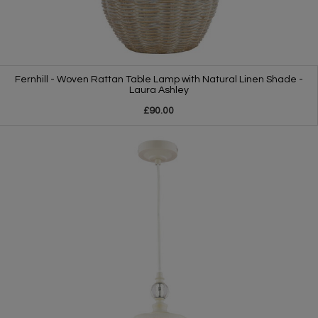
Fernhill - Woven Rattan Table Lamp with Natural Linen Shade -
Laura Ashley
£90.00