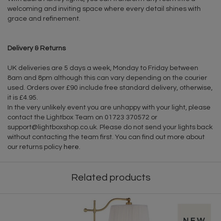
welcoming and inviting space where every detail shines with
grace and refinement.
Delivery & Returns
UK deliveries are 5 days a week, Monday to Friday between
8am and 8pm although this can vary depending on the courier
used. Orders over £90 include free standard delivery, otherwise,
it is £4.95.
In the very unlikely event you are unhappy with your light, please
contact the Lightbox Team on 01723 370572 or
support@lightboxshop.co.uk
. Please do not send your lights back
without contacting the team first. You can find out more about
our returns policy
here
.
Related products