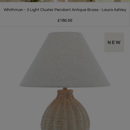
Whithman - 3 Light Cluster Pendant Antique Brass - Laura Ashley
£180.00