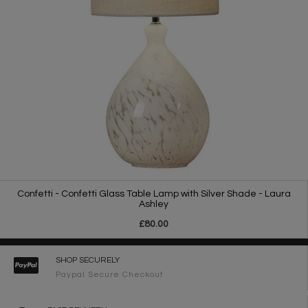
Confetti - Confetti Glass Table Lamp with Silver Shade - Laura
Ashley
£80.00
SHOP SECURELY
Paypal Secure Checkout