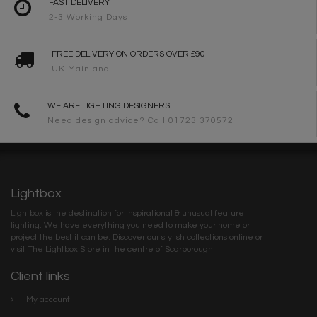
FAST DELIVERY
2-3 Working Days
FREE DELIVERY ON ORDERS OVER £90
UK Mainland
WE ARE LIGHTING DESIGNERS
Need design advice? Call 01723 370572
Lightbox
Lightbox is the destination for inspirational & unusual feature
lighting. We have everything you need to make your home or
project the best it can be. Discover our stylish collections online or
visit The Lightbox Store in the centre of Scarborough
Client links
My account