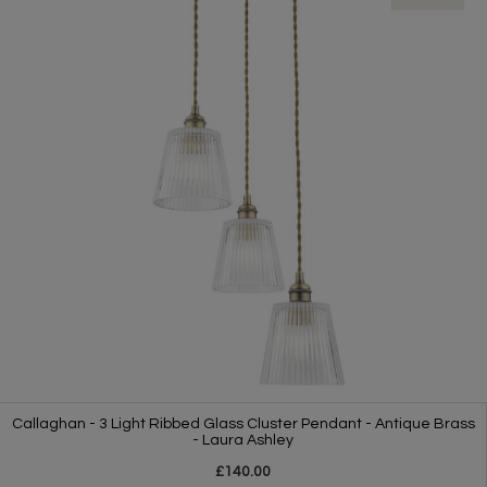
Callaghan - 3 Light Ribbed Glass Cluster Pendant - Antique Brass
- Laura Ashley
£140.00