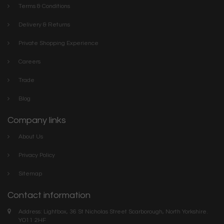
Terms & Conditions
Delivery & Returns
Private Shopping Experience
Careers
Trade
Blog
Company links
About Us
Privacy Policy
Sitemap
Contact information
Address: Lightbox, 36 St Nicholas Street Scarborough, North Yorkshire.
YO11 2HF