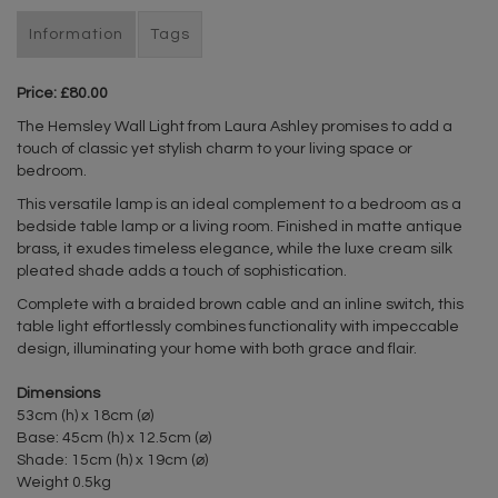
Information
Tags
Price: £80.00
The Hemsley Wall Light from Laura Ashley promises to add a
touch of classic yet stylish charm to your living space or
bedroom.
This versatile lamp is an ideal complement to a bedroom as a
bedside table lamp or a living room. Finished in matte antique
brass, it exudes timeless elegance, while the luxe cream silk
pleated shade adds a touch of sophistication.
Complete with a braided brown cable and an inline switch, this
table light effortlessly combines functionality with impeccable
design, illuminating your home with both grace and flair.
Dimensions
53cm (h) x 18cm (⌀)
Base: 45cm (h) x 12.5cm (⌀)
Shade: 15cm (h) x 19cm (⌀)
Weight 0.5kg