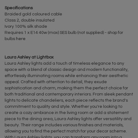
Specifications
Braided gold coloured cable
Class 2, double insulated
Ivory 100% silk shade
Requires 1 x E14 40w (max) SES bulb (not supplied) - shop for
bulbs
here
Laura Ashley at Lightbox
Laura Ashley lights add a touch of timeless elegance to any
space with a blend of classic design and modern functionality,
effortlessly illuminating rooms while enhancing their aesthetic
appeal. Crafted with attention to detail, they exude
sophistication and charm, making them the perfect choice for
both traditional and contemporary interiors. From sleek pendant
lights to delicate chandeliers, each piece reflects the brand's
commitment to quality and style. Whether you're looking to
create a cozy ambiance in the living room or add a statement
piece to the dining area, Laura Ashley lights offer versatility and
beauty. Their range includes various finishes and materials,
allowing you to find the perfect match for your decor scheme.
With Laura Ashley lights, you can transform any room into a