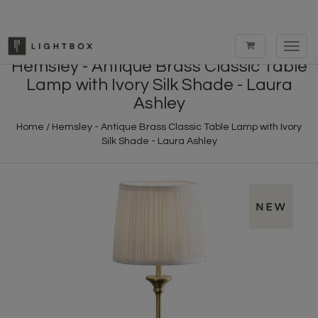
Toggl
navig
Hemsley - Antique Brass Classic Table
Lamp with Ivory Silk Shade - Laura
Ashley
Home
/
Hemsley - Antique Brass Classic Table Lamp with Ivory
Silk Shade - Laura Ashley