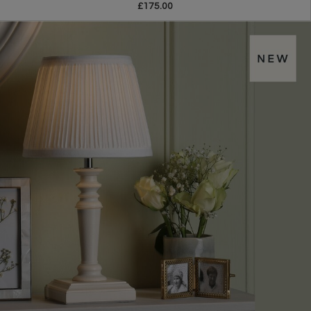
£175.00