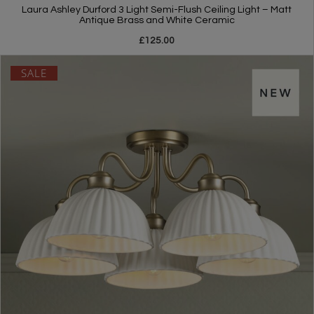
Laura Ashley Durford 3 Light Semi-Flush Ceiling Light – Matt
Antique Brass and White Ceramic
£125.00
SALE