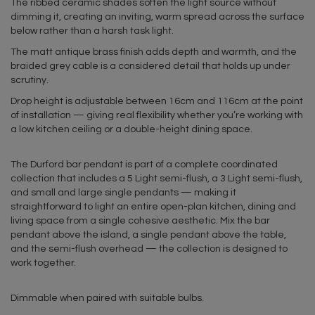
The ribbed ceramic shades soften the light source without
dimming it, creating an inviting, warm spread across the surface
below rather than a harsh task light.
The matt antique brass finish adds depth and warmth, and the
braided grey cable is a considered detail that holds up under
scrutiny.
Drop height is adjustable between 16cm and 116cm at the point
of installation — giving real flexibility whether you’re working with
a low kitchen ceiling or a double-height dining space.
The Durford bar pendant is part of a complete coordinated
collection that includes a 5 Light semi-flush, a 3 Light semi-flush,
and small and large single pendants — making it
straightforward to light an entire open-plan kitchen, dining and
living space from a single cohesive aesthetic. Mix the bar
pendant above the island, a single pendant above the table,
and the semi-flush overhead — the collection is designed to
work together.
Dimmable when paired with suitable bulbs.