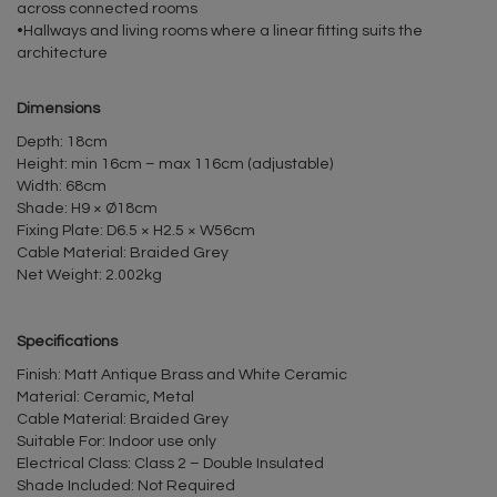
across connected rooms
•Hallways and living rooms where a linear fitting suits the
architecture
Dimensions
Depth: 18cm
Height: min 16cm – max 116cm (adjustable)
Width: 68cm
Shade: H9 × Ø18cm
Fixing Plate: D6.5 × H2.5 × W56cm
Cable Material: Braided Grey
Net Weight: 2.002kg
Specifications
Finish: Matt Antique Brass and White Ceramic
Material: Ceramic, Metal
Cable Material: Braided Grey
Suitable For: Indoor use only
Electrical Class: Class 2 – Double Insulated
Shade Included: Not Required