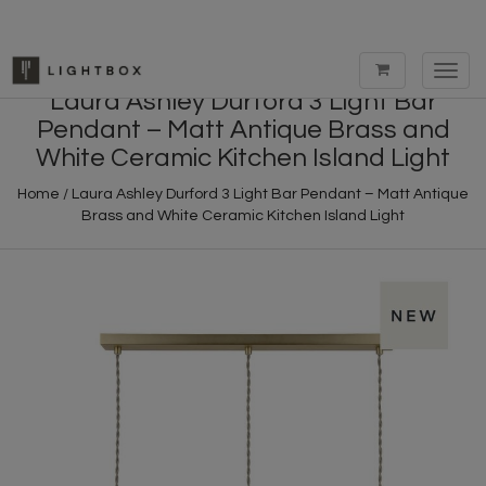
Toggl
navig
Laura Ashley Durford 3 Light Bar
Pendant – Matt Antique Brass and
White Ceramic Kitchen Island Light
Home
/
Laura Ashley Durford 3 Light Bar Pendant – Matt Antique
Brass and White Ceramic Kitchen Island Light