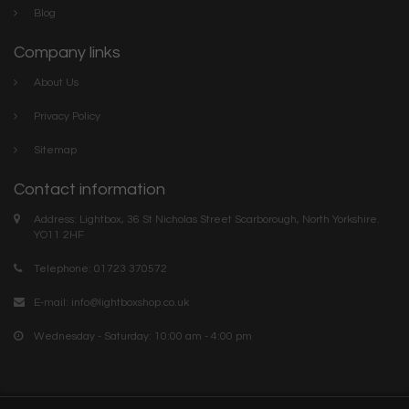
Blog
Company links
About Us
Privacy Policy
Sitemap
Contact information
Address: Lightbox, 36 St Nicholas Street Scarborough, North Yorkshire.
YO11 2HF
Telephone: 01723 370572
E-mail:
info@lightboxshop.co.uk
Wednesday - Saturday: 10:00 am - 4:00 pm