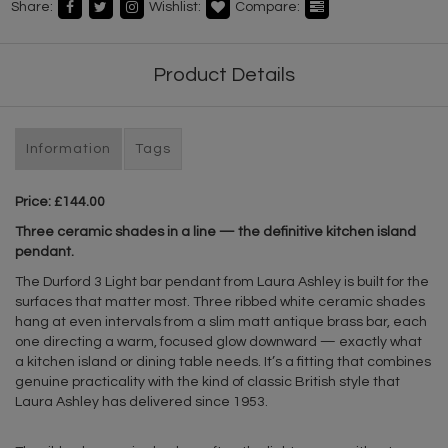
Share:
Wishlist:
Compare:
Product Details
Information
Tags
Price: £144.00
Three ceramic shades in a line — the definitive kitchen island
pendant.
The Durford 3 Light bar pendant from Laura Ashley is built for the
surfaces that matter most. Three ribbed white ceramic shades
hang at even intervals from a slim matt antique brass bar, each
one directing a warm, focused glow downward — exactly what
a kitchen island or dining table needs. It’s a fitting that combines
genuine practicality with the kind of classic British style that
Laura Ashley has delivered since 1953.