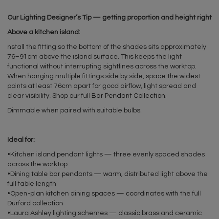
Our Lighting Designer’s Tip — getting proportion and height right
Above a kitchen island:
nstall the fitting so the bottom of the shades sits approximately
76–91cm above the island surface. This keeps the light
functional without interrupting sightlines across the worktop.
When hanging multiple fittings side by side, space the widest
points at least 76cm apart for good airflow, light spread and
clear visibility. Shop our full
Bar Pendant Collection.
Dimmable when paired with suitable bulbs.
Ideal for:
•Kitchen island pendant lights — three evenly spaced shades
across the worktop
•Dining table bar pendants — warm, distributed light above the
full table length
•Open-plan kitchen dining spaces — coordinates with the full
Durford collection
•Laura Ashley lighting schemes — classic brass and ceramic