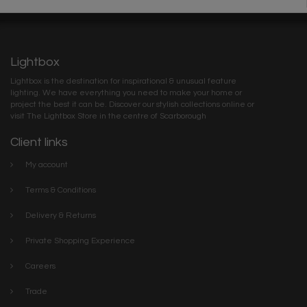
Lightbox
Lightbox is the destination for inspirational & unusual feature
lighting. We have everything you need to make your home or
project the best it can be. Discover our stylish collections online or
visit The Lightbox Store in the centre of Scarborough
Client links
My account
Terms & Conditions
Delivery & Returns
Private Shopping Experience
Careers
Trade