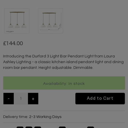
144.00
Introducing the Durford 3 Light Bar Pendant Light from Laura
Ashley Lighting - a classic kitchen island pendant light and dining
room bar pendant. Height adjustable. Dimmable.
Availability: In stock
-
+
Add to Cart
Delivery time:
2-3 Working Days