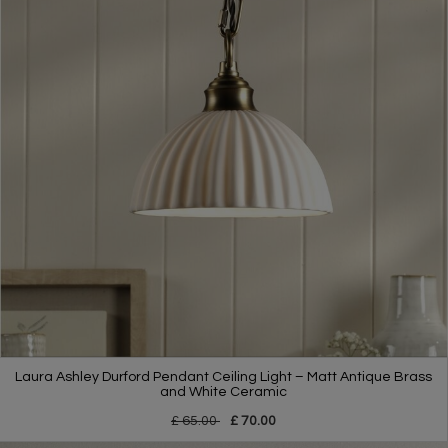
Laura Ashley Durford Pendant Ceiling Light – Matt Antique Brass
and White Ceramic
£ 65.00
£ 70.00