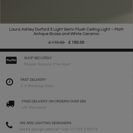
Laura Ashley Durford 5 Light Semi-Flush Ceiling Light – Matt
Antique Brass and White Ceramic
£ 170.00
£ 163.00
SHOP SECURELY
Paypal Secure Checkout
FAST DELIVERY
2-3 Working Days
FREE DELIVERY ON ORDERS OVER £90
UK Mainland
WE ARE LIGHTING DESIGNERS
Need design advice? Call 01723 370572