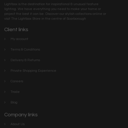
Lightbox is the destination for inspirational & unusual feature
lighting. We have everything you need to make your home or
project the best it can be. Discover our stylish collections online or
visit The Lightbox Store in the centre of Scarborough
Client links
My account
Terms & Conditions
Delivery & Returns
Private Shopping Experience
Careers
Trade
Blog
Company links
About Us