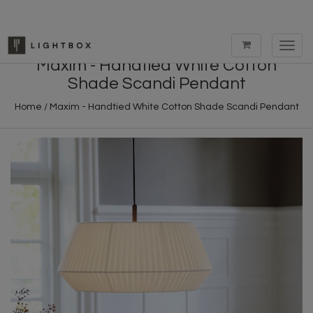
Toggl
navig
Maxim - Handtied White Cotton
Shade Scandi Pendant
Home
/
Maxim - Handtied White Cotton Shade Scandi Pendant