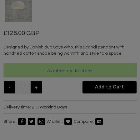
128.00 GBP
Designed by Danish duo Says Who, this Scandi pendant with
handtied cotton shade being warmth and style to a space.
Availability: In stock
-
+
Add to Cart
Delivery time:
2-3 Working Days
Share:
Wishlist:
Compare: