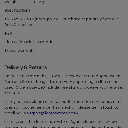
Weight: 1.22kg
Specifications
1 x 60w E27 bulb (not supplied) - purchase separately from our
Bulb Collection.
IP20
Class 2 (double insulated)
1-year warranty
Delivery & Returns
UK deliveries are 6 days a week, Monday to Saturday between
8am and 8pm although this can vary depending on the courier
used. Orders
over
£90 include free standard delivery, otherwise,
it is £4.95.
It may be possible, in some cases, to place in-stock items on an
overnight courier service. This is extra - please get in touch by
emailing us
support@lightboxshop.co.uk
It is also possible to pick up in-store. Again, please let us know
and we can make arrangements when your order will be ready