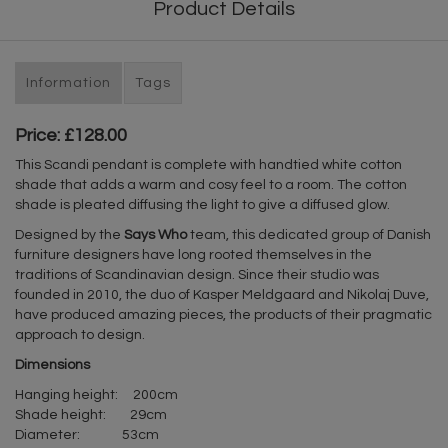
Product Details
Information
Tags
Price: £128.00
This Scandi pendant is complete with handtied white cotton
shade that adds a warm and cosy feel to a room. The cotton
shade is pleated diffusing the light to give a diffused glow.
Designed by the
Says Who
team, this dedicated group of Danish
furniture designers have long rooted themselves in the
traditions of Scandinavian design. Since their studio was
founded in 2010, the duo of Kasper Meldgaard and Nikolaj Duve,
have produced amazing pieces, the products of their pragmatic
approach to design.
Dimensions
Hanging height: 200cm
Shade height: 29cm
Diameter: 53cm