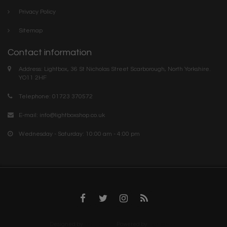
Privacy Policy
Sitemap
Contact information
Address: Lightbox, 36 St Nicholas Street Scarborough, North Yorkshire.
YO11 2HF
Telephone: 01723 370572
E-mail:
info@lightboxshop.co.uk
Wednesday - Saturday: 10:00 am - 4:00 pm
Designed by
InStijl Media
Powered by
Lightspeed