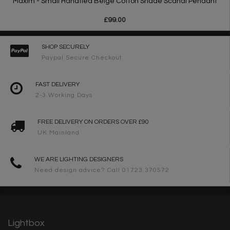
Maxim - Small Handtied Beige Cotton Shade Scandi Pendant
£99.00
SHOP SECURELY
Paypal Secure Checkout
FAST DELIVERY
2-3 Working Days
FREE DELIVERY ON ORDERS OVER £90
UK Mainland
WE ARE LIGHTING DESIGNERS
Need design advice? Call 01723 370572
Lightbox