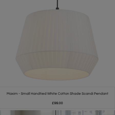
Maxim - Small Handtied White Cotton Shade Scandi Pendant
£99.00