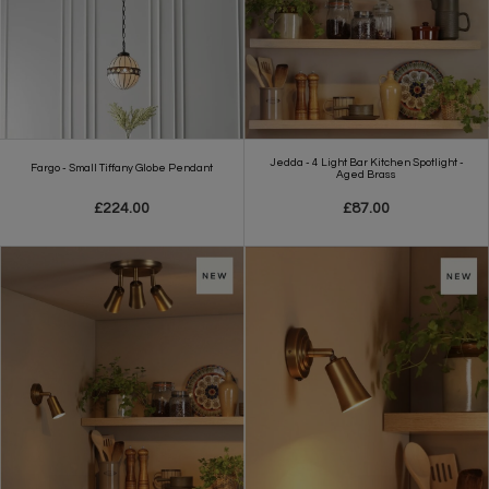
Jedda - 4 Light Bar Kitchen Spotlight -
Fargo - Small Tiffany Globe Pendant
Aged Brass
£224.00
£87.00