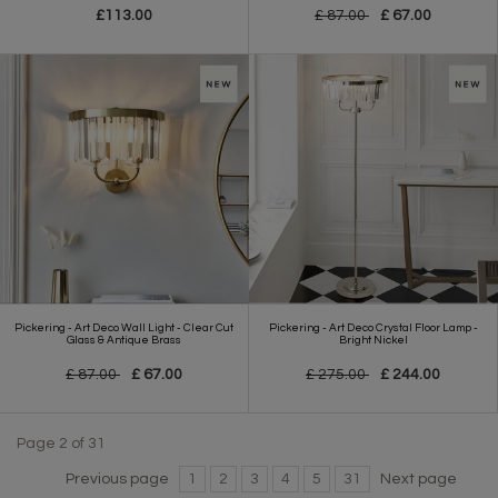
£113.00
£ 87.00
£ 67.00
Pickering - Art Deco Wall Light - Clear Cut
Pickering - Art Deco Crystal Floor Lamp -
Glass & Antique Brass
Bright Nickel
£ 87.00
£ 67.00
£ 275.00
£ 244.00
Page 2 of 31
Previous page
1
2
3
4
5
31
Next page