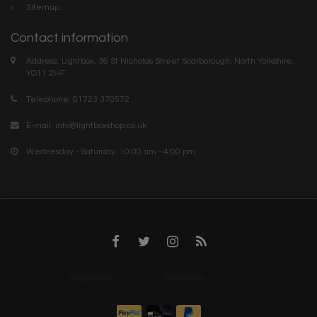
Sitemap
Contact information
Address: Lightbox, 36 St Nicholas Street Scarborough, North Yorkshire.
YO11 2HF
Telephone: 01723 370572
E-mail:
info@lightboxshop.co.uk
Wednesday - Saturday: 10:00 am - 4:00 pm
Designed by
InStijl Media
Powered by
Lightspeed