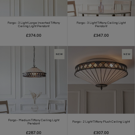
Fargo - 3 Light Large Inverted Tiffany
Fargo - 3 Light Tiffany Ceiling Light
Ceiling Light Pendant
Pendant
£374.00
£347.00
Fargo - Medium Tiffany Ceiling Light
Fargo - 2 Light Tiffany Flush Ceiling Light
Pendant
£287.00
£307.00