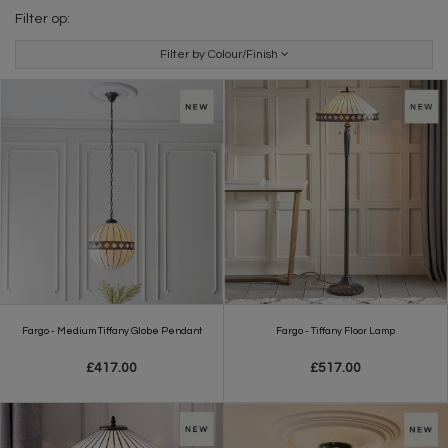
Filter op:
Filter by Colour/Finish
Fargo - Medium Tiffany Globe Pendant
Fargo - Tiffany Floor Lamp
£417.00
£517.00