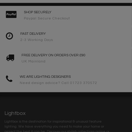
SHOP SECURELY
Paypal Secure Checkout
FAST DELIVERY
2-3 Working Days
FREE DELIVERY ON ORDERS OVER £90
UK Mainland
WE ARE LIGHTING DESIGNERS
Need design advice? Call 01723 370572
Lightbox
Lightbox is the destination for inspirational & unusual feature
lighting. We have everything you need to make your home or
project the best it can be. Discover our stylish collections online or