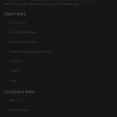
visit The Lightbox Store in the centre of Scarborough
Client links
My account
Terms & Conditions
Delivery & Returns
Private Shopping Experience
Careers
Trade
Blog
Company links
About Us
Privacy Policy