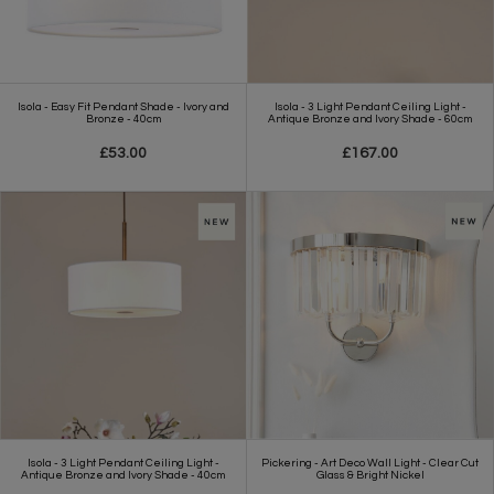
Isola - Easy Fit Pendant Shade - Ivory and
Isola - 3 Light Pendant Ceiling Light -
Bronze - 40cm
Antique Bronze and Ivory Shade - 60cm
£53.00
£167.00
Isola - 3 Light Pendant Ceiling Light -
Pickering - Art Deco Wall Light - Clear Cut
Antique Bronze and Ivory Shade - 40cm
Glass & Bright Nickel