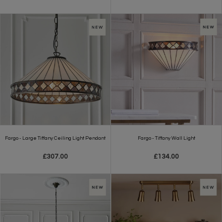
Fargo - Large Tiffany Ceiling Light Pendant
Fargo - Tiffany Wall Light
£307.00
£134.00