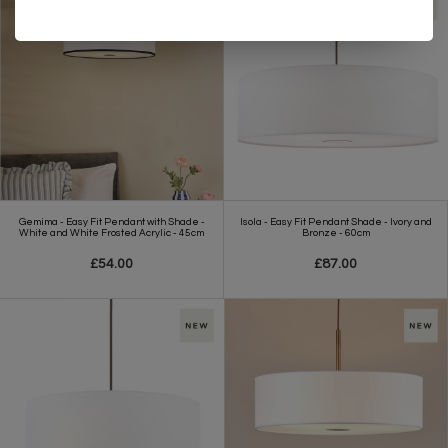
Gemima - Easy Fit Pendant with Shade -
Isola - Easy Fit Pendant Shade - Ivory and
White and White Frosted Acrylic - 45cm
Bronze - 60cm
£54.00
£87.00