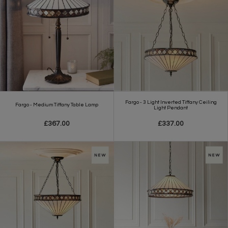
Fargo - 3 Light Inverted Tiffany Ceiling
Fargo - Medium Tiffany Table Lamp
Light Pendant
£367.00
£337.00