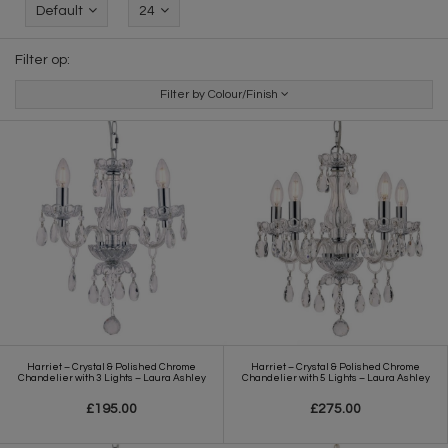
Default
24
Filter op:
Filter by Colour/Finish
Harriet – Crystal & Polished Chrome
Harriet – Crystal & Polished Chrome
Chandelier with 3 Lights – Laura Ashley
Chandelier with 5 Lights – Laura Ashley
£195.00
£275.00