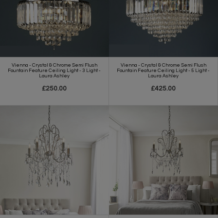
Vienna - Crystal & Chrome Semi Flush
Vienna - Crystal & Chrome Semi Flush
Fountain Feature Ceiling Light - 3 Light -
Fountain Feature Ceiling Light - 5 Light -
Laura Ashley
Laura Ashley
£250.00
£425.00