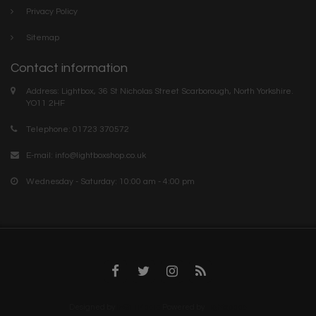
Privacy Policy
Sitemap
Contact information
Address: Lightbox, 36 St Nicholas Street Scarborough, North Yorkshire.
YO11 2HF
Telephone: 01723 370572
E-mail:
info@lightboxshop.co.uk
Wednesday - Saturday: 10:00 am - 4:00 pm
Designed by
InStijl Media
Powered by
Lightspeed