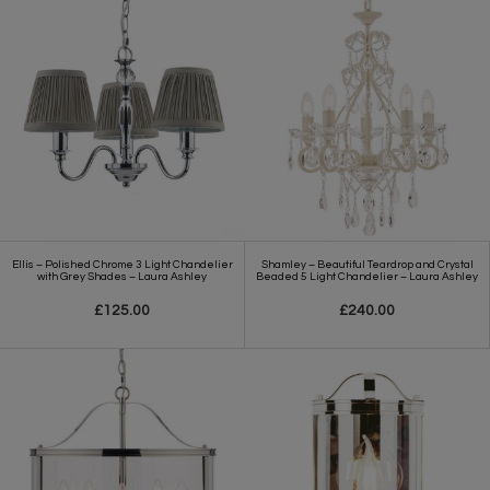
Ellis – Polished Chrome 3 Light Chandelier
Shamley – Beautiful Teardrop and Crystal
with Grey Shades – Laura Ashley
Beaded 5 Light Chandelier – Laura Ashley
£125.00
£240.00