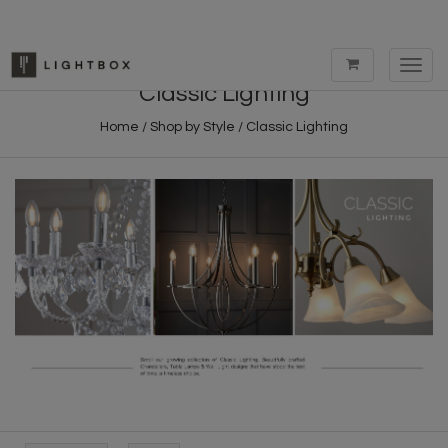
Toggl
navig
Classic Lighting
Home
/
Shop by Style
/
Classic Lighting