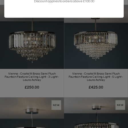
Discount applies to orders above £100.00
Vienna - Crystal & Brass Semi Flush
Vienna - Crystal & Brass Semi Flush
Fountain Feature Ceiling Light - 3 Light -
Fountain Feature Ceiling Light - 5 Light -
Laura Ashley
Laura Ashley
£250.00
£425.00