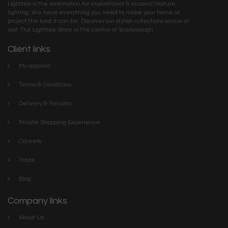
Lightbox is the destination for inspirational & unusual feature
lighting. We have everything you need to make your home or
project the best it can be. Discover our stylish collections online or
visit The Lightbox Store in the centre of Scarborough
Client links
My account
Terms & Conditions
Delivery & Returns
Private Shopping Experience
Careers
Trade
Blog
Company links
About Us