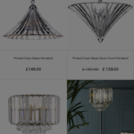
Fluted Clear Glass Pendant
Fluted Clear Glass Semi-Flush Pendant
£148.00
£ 150.00
£ 139.00