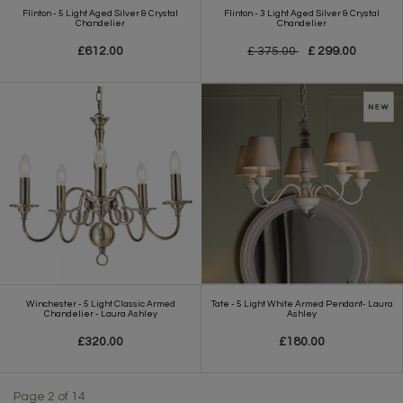
Flinton - 5 Light Aged Silver & Crystal
Flinton - 3 Light Aged Silver & Crystal
Chandelier
Chandelier
£612.00
£ 375.00
£ 299.00
Winchester - 5 Light Classic Armed
Tate - 5 Light White Armed Pendant- Laura
Chandelier - Laura Ashley
Ashley
£320.00
£180.00
Page 2 of 14