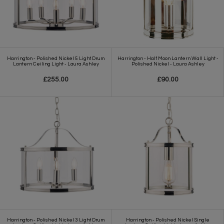
Harrington - Polished Nickel 5 Light Drum
Harrington - Half Moon Lantern Wall Light -
Lantern Ceiling Light - Laura Ashley
Polished Nickel - Laura Ashley
£255.00
£90.00
Harrington - Polished Nickel 3 Light Drum
Harrington - Polished Nickel Single