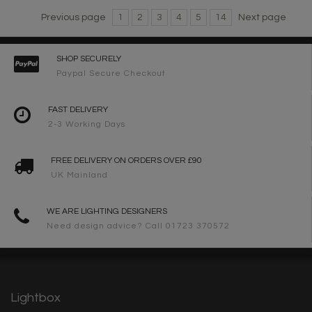
Previous page
1
2
3
4
5
14
Next page
SHOP SECURELY
Paypal Secure Checkout
FAST DELIVERY
2-3 Working Days
FREE DELIVERY ON ORDERS OVER £90
UK Mainland
WE ARE LIGHTING DESIGNERS
Need design advice? Call 01723 370572
Lightbox