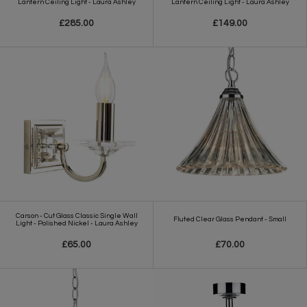
Lantern Ceiling Light - Laura Ashley
Lantern Ceiling Light - Laura Ashley
£285.00
£149.00
Carson - Cut Glass Classic Single Wall
Fluted Clear Glass Pendant - Small
Light - Polished Nickel - Laura Ashley
£65.00
£70.00