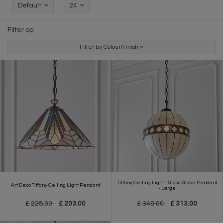
Default
24
Filter op:
Filter by Colour/Finish
Tiffany Ceiling Light - Glass Globe Pendant
Art Deco Tiffany Ceiling Light Pendant
- Large
£ 228.00
£ 203.00
£ 349.00
£ 313.00