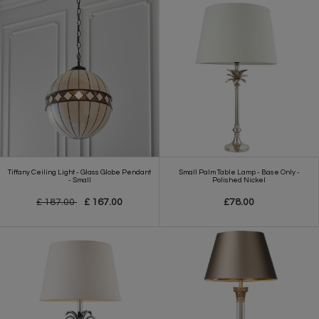
Tiffany Ceiling Light - Glass Globe Pendant
Small Palm Table Lamp - Base Only -
- Small
Polished Nickel
£ 187.00
£ 167.00
£78.00