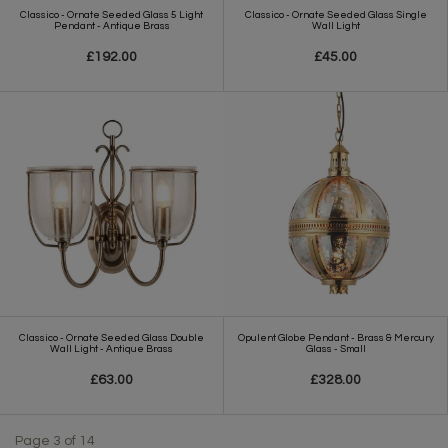
Classico - Ornate Seeded Glass 5 Light
Classico - Ornate Seeded Glass Single
Pendant - Antique Brass
Wall Light
£192.00
£45.00
Classico - Ornate Seeded Glass Double
Opulent Globe Pendant - Brass & Mercury
Wall Light - Antique Brass
Glass - Small
£63.00
£328.00
Page 3 of 14