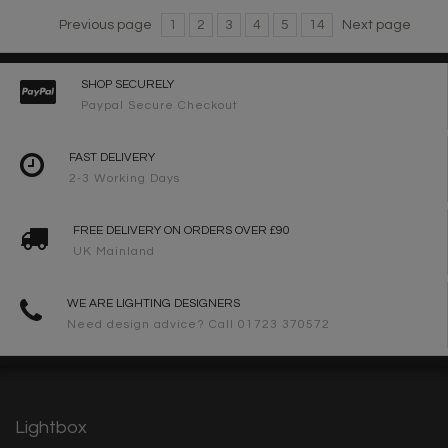
Previous page
1
2
3
4
5
14
Next page
SHOP SECURELY
Paypal Secure Checkout
FAST DELIVERY
2-3 Working Days
FREE DELIVERY ON ORDERS OVER £90
UK Mainland
WE ARE LIGHTING DESIGNERS
Need design advice? Call 01723 370572
Lightbox