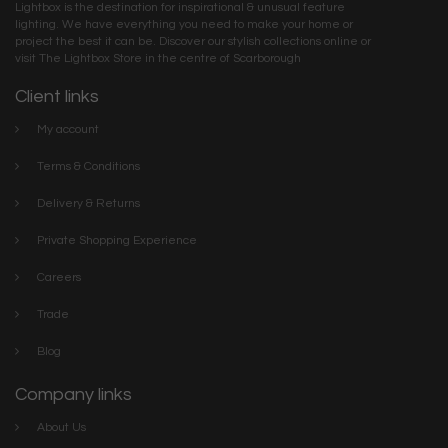
Lightbox is the destination for inspirational & unusual feature
lighting. We have everything you need to make your home or
project the best it can be. Discover our stylish collections online or
visit The Lightbox Store in the centre of Scarborough
Client links
My account
Terms & Conditions
Delivery & Returns
Private Shopping Experience
Careers
Trade
Blog
Company links
About Us