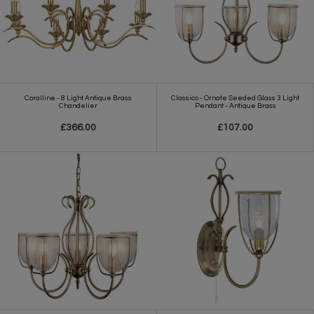
Coralline - 8 Light Antique Brass
Classico - Ornate Seeded Glass 3 Light
Chandelier
Pendant - Antique Brass
£366.00
£107.00