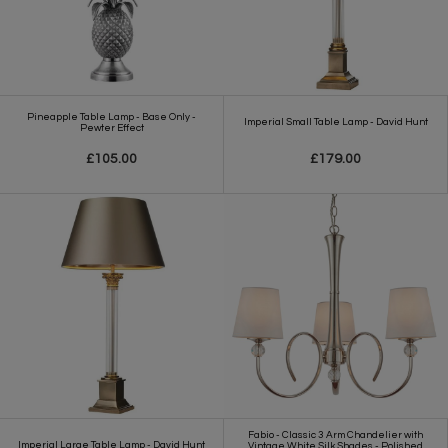
Pineapple Table Lamp - Base Only -
Imperial Small Table Lamp - David Hunt
Pewter Effect
£105.00
£179.00
Fabio - Classic 3 Arm Chandelier with
Imperial Large Table Lamp - David Hunt
Vintage White Silk Shades - Polished