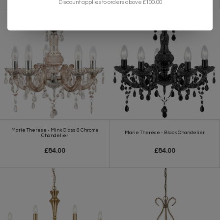
Discount applies to orders above £100.00
Marie Therese - Mink Glass & Chrome
Marie Therese - Black Chandelier
Chandelier
£84.00
£84.00