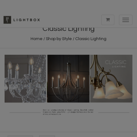
Toggl
navig
Classic Lighting
Home
/
Shop by Style
/
Classic Lighting