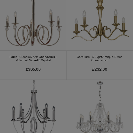
Fabio - Classic 5 Arm Chandelier -
Coralline - 5 Light Antique Brass
Polished Nickel & Crystal
Chandelier
£385.00
£232.00