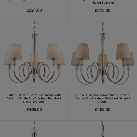
Nickel & Crystal
£221.00
£275.00
Fabio - Classic 5 Arm Chandelier with
Fabio - Classic 5 Arm Chandelier with
Vintage White Silk Shades - Polished
Marble Silk Shades - Polished Nickel &
Nickel & Crystal
Crystal
£465.00
£465.00