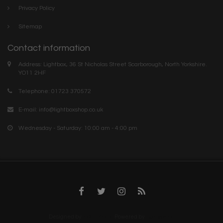
Privacy Policy
Sitemap
Contact information
Address: Lightbox, 36 St Nicholas Street Scarborough, North Yorkshire.
YO11 2HF
Telephone: 01723 370572
E-mail:
info@lightboxshop.co.uk
Wednesday - Saturday: 10:00 am - 4:00 pm
Designed by
InStijl Media
Powered by
Lightspeed