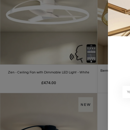
Bermuda - LED Dimm
Zen - Ceiling Fan with Dimmable LED Light - White
£474.00