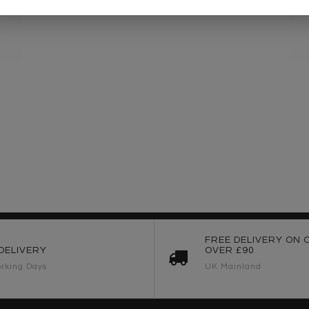
FREE DELIVERY ON 
DELIVERY
OVER £90
rking Days
UK Mainland