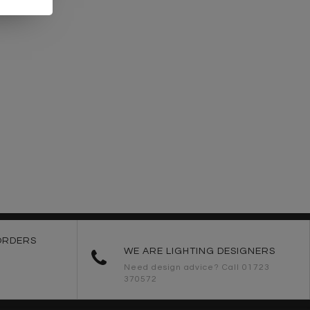
ORDERS
WE ARE LIGHTING DESIGNERS
Need design advice? Call 01723
370572