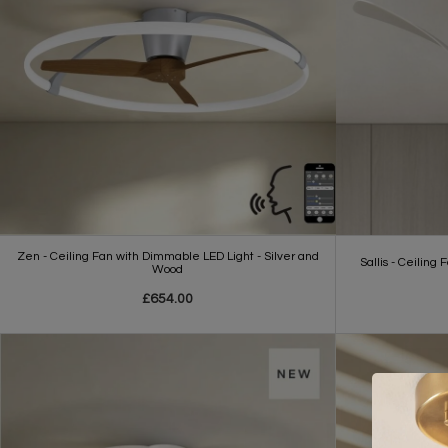
Zen - Ceiling Fan with Dimmable LED Light - Silver and
Sallis - Ceiling
Wood
£654.00