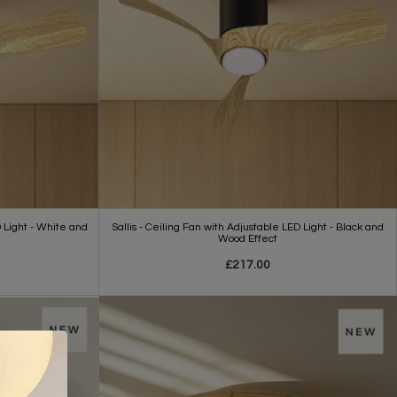
D Light - White and
Sallis - Ceiling Fan with Adjustable LED Light - Black and
Wood Effect
£217.00