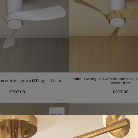
Sallis - Ceiling Fan with Adjustable LE
 Fan with Adjustable LED Light - White
Wood Effect
£197.00
£217.00