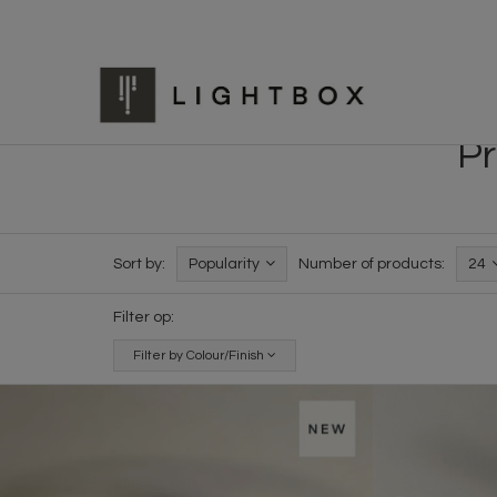
Pr
Sort by:
Popularity
Number of products:
24
Filter op:
Filter by Colour/Finish