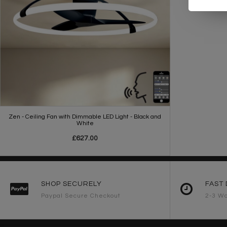
Zen - Ceiling Fan with Dimmable LED Light - Black and
White
£627.00
SHOP SECURELY
FAST 
Paypal Secure Checkout
2-3 Wo