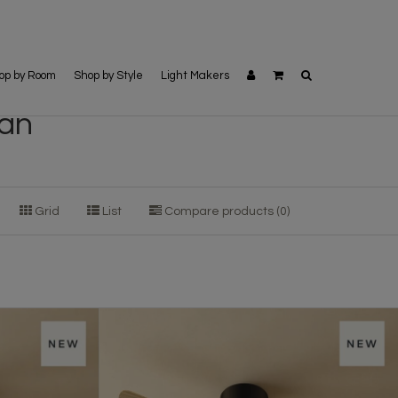
op by Room
Shop by Style
Light Makers
fan
Grid
List
Compare products (0)