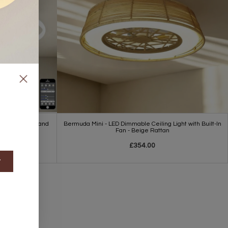
Light - White and
Bermuda Mini - LED Dimmable Ceiling Light with Built-In
Fan - Beige Rattan
£354.00
t