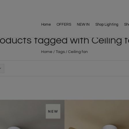
Home
OFFERS
NEW IN
Shop Lighting
Sh
oducts tagged with Ceiling 
Home
/
Tags
/
Ceiling fan