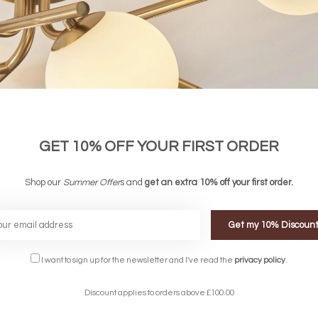
GET 10% OFF YOUR FIRST ORDER
able Ceiling Light with Built-In Fan -
Zen - Ceiling Fan with Dimmable LED 
Beige Rattan
Shop our
Summer Offer
s and
get an extra 10% off your first order.
Wood
£447.00
£654.00
Get my 10% Discoun
I want to sign up for the newsletter and I've read the
privacy policy
.
Discount applies to orders above £100.00