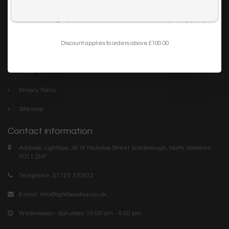
Trade
I want to sign up for the newsletter and I've read the
privacy policy
.
Blog
Discount applies to orders above £100.00
Company links
About Us
Privacy Policy
Sitemap
Contact information
Address: Lightbox, 36 St Nicholas Street Scarborough, North Yorkshire.
YO11 2HF
Telephone: 01723 370572
E-mail:
info@lightboxshop.co.uk
Wednesday - Saturday: 10:00 am - 4:00 pm