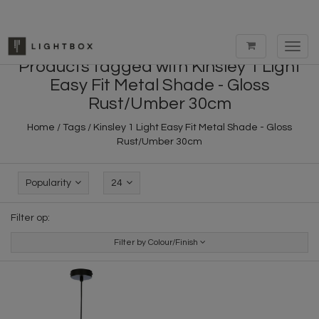
Toggl
navig
Products tagged with Kinsley 1 Light
Easy Fit Metal Shade - Gloss
Rust/Umber 30cm
Home
/
Tags
/
Kinsley 1 Light Easy Fit Metal Shade - Gloss
Rust/Umber 30cm
Popularity
24
Filter op:
Filter by Colour/Finish