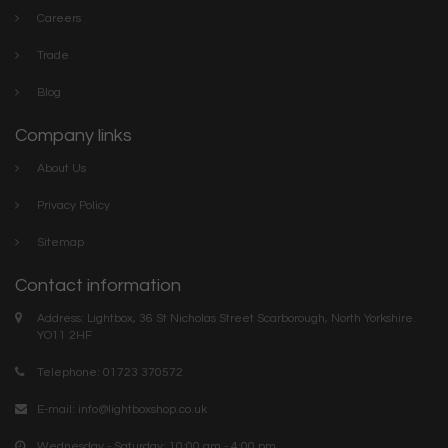
Careers
Trade
Blog
Company links
About Us
Privacy Policy
Sitemap
Contact information
Address: Lightbox, 36 St Nicholas Street Scarborough, North Yorkshire.
YO11 2HF
Telephone: 01723 370572
E-mail:
info@lightboxshop.co.uk
Wednesday - Saturday: 10:00 am - 4:00 pm