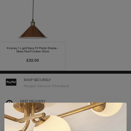
Kinsley 1 Light Easy Fit Metal Shade -
Gloss Rust/Umber 30cm
£32.00
SHOP SECURELY
Paypal Secure Checkout
FAST DELIVERY
2-3 Working Days
FREE DELIVERY ON ORDERS OVER £90
UK Mainland