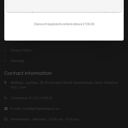
Trade
I want to sign up for the newsletter and I've read the
privacy policy
.
Blog
Discount applies to orders above £100.00
Company links
About Us
Privacy Policy
Sitemap
Contact information
Address: Lightbox, 36 St Nicholas Street Scarborough, North Yorkshire.
YO11 2HF
Telephone: 01723 370572
E-mail:
info@lightboxshop.co.uk
Wednesday - Saturday: 10:00 am - 4:00 pm