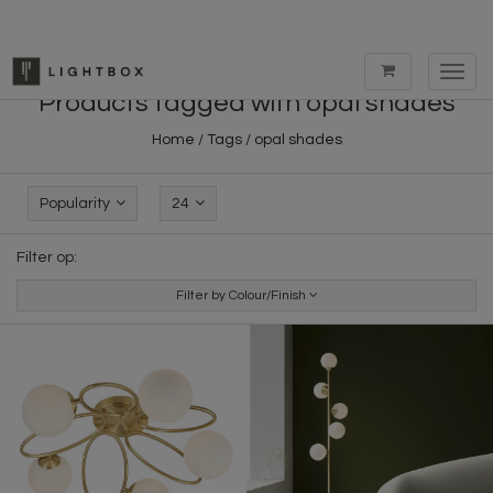
Toggl
navig
Products tagged with opal shades
Home
/
Tags
/
opal shades
Popularity
24
Filter op:
Filter by Colour/Finish