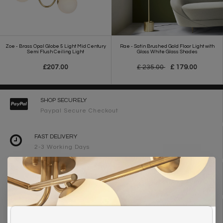
Zoe - Brass Opal Globe 5 Light Mid Century
Rae - Satin Brushed Gold Floor Light with
Semi Flush Ceiling Light
Gloss White Glass Shades
£207.00
£ 235.00
£ 179.00
SHOP SECURELY
Paypal Secure Checkout
FAST DELIVERY
2-3 Working Days
FREE DELIVERY ON ORDERS OVER £90
UK Mainland
WE ARE LIGHTING DESIGNERS
Need design advice? Call 01723 370572