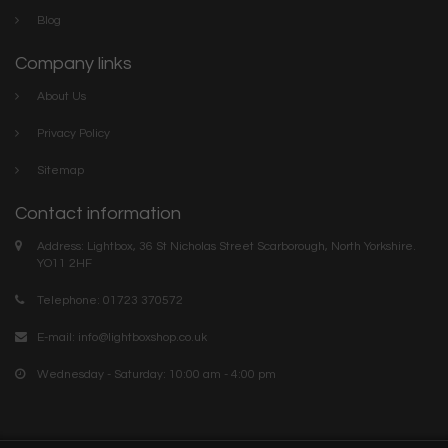
Blog
Company links
About Us
Privacy Policy
Sitemap
Contact information
Address: Lightbox, 36 St Nicholas Street Scarborough, North Yorkshire.
YO11 2HF
Telephone: 01723 370572
E-mail:
info@lightboxshop.co.uk
Wednesday - Saturday: 10:00 am - 4:00 pm