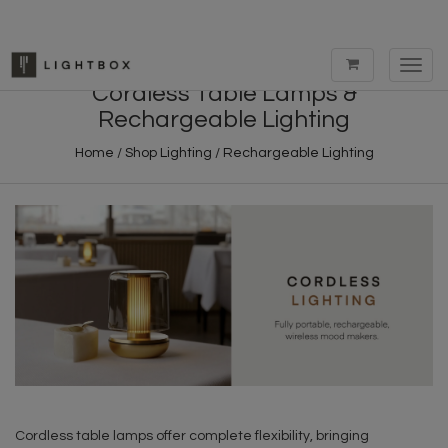
Toggl
navig
Cordless Table Lamps &
Rechargeable Lighting
Home
/
Shop Lighting
/
Rechargeable Lighting
Cordless table lamps offer complete flexibility, bringing