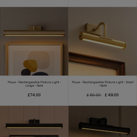
Muse - Rechargeable Picture Light -
Muse - Rechargeable Picture Light - Small
Large - Gold
- Gold
£74.00
£ 60.00
£ 49.00