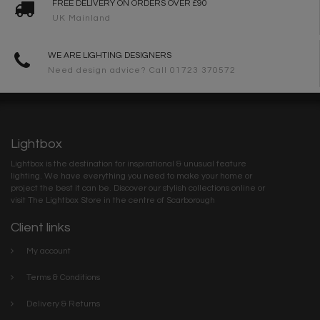
FREE DELIVERY ON ORDERS OVER £90
UK Mainland
WE ARE LIGHTING DESIGNERS
Need design advice? Call 01723 370572
Lightbox
Lightbox is the destination for inspirational & unusual feature
lighting. We have everything you need to make your home or
project the best it can be. Discover our stylish collections online or
visit The Lightbox Store in the centre of Scarborough
Client links
My account
Terms & Conditions
Delivery & Returns