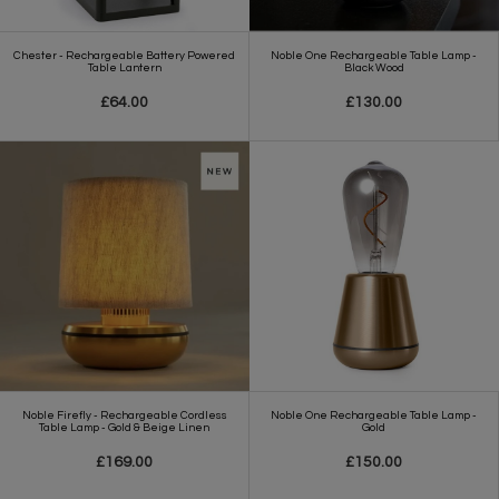
Chester - Rechargeable Battery Powered
Noble One Rechargeable Table Lamp -
Table Lantern
Black Wood
£64.00
£130.00
Noble Firefly - Rechargeable Cordless
Noble One Rechargeable Table Lamp -
Table Lamp - Gold & Beige Linen
Gold
£169.00
£150.00