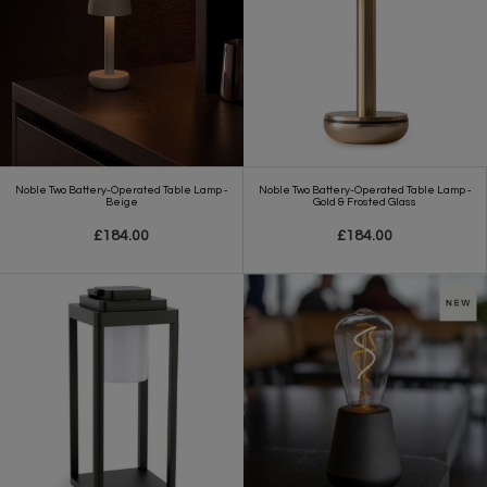
Noble Two Battery-Operated Table Lamp -
Noble Two Battery-Operated Table Lamp -
Beige
Gold & Frosted Glass
£184.00
£184.00