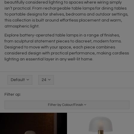
beautifully considered lighting to spaces where wiring simply
isn’t practical. From rechargeable table lamps for dining tables
to portable designs for shelves, bedrooms and outdoor settings,
this collection is built around effortless placement and warm,
atmospheric light.
Explore battery-operated table lamps in a range of finishes,
from sculptural statement pieces to discreet, modern forms.
Designed to move with your space, each piece combines
considered design with practical performance, making cordless
lighting an essential layer in any well-lit home.
Default
24
Filter op:
Filter by Colour/Finish