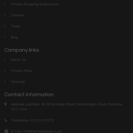
Private Shopping Experience
Careers
Trade
Blog
Company links
About Us
Privacy Policy
Sitemap
Contact information
Address: Lightbox, 36 St Nicholas Street Scarborough, North Yorkshire.
YO11 2HF
Telephone: 01723 370572
E-mail:
info@lightboxshop.co.uk