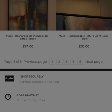
Muse - Rechargeable Picture Light -
Muse - Rechargeable Picture Light - Small
Large - Black
- Black
£74.00
£60.00
Page 4 of 5
Previous page
1
2
3
4
5
Next page
SHOP SECURELY
Paypal Secure Checkout
FAST DELIVERY
2-3 Working Days