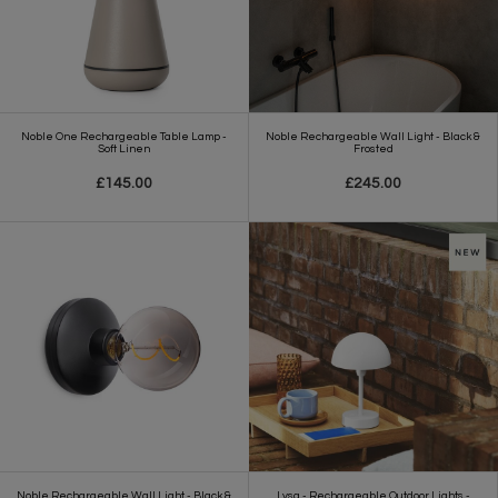
Noble One Rechargeable Table Lamp -
Noble Rechargeable Wall Light - Black &
Soft Linen
Frosted
£145.00
£245.00
Noble Rechargeable Wall Light - Black &
Lysa - Rechargeable Outdoor Lights -