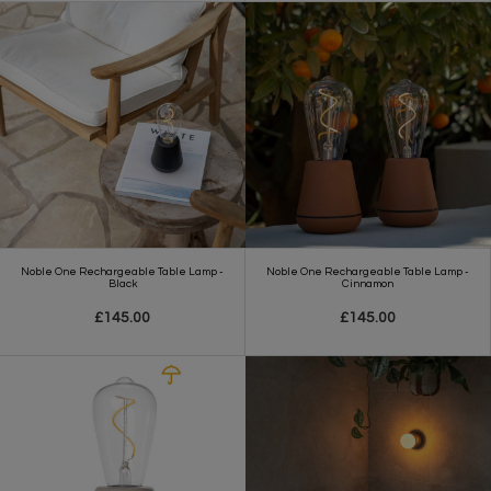
Noble One Rechargeable Table Lamp -
Noble One Rechargeable Table Lamp -
Black
Cinnamon
£145.00
£145.00