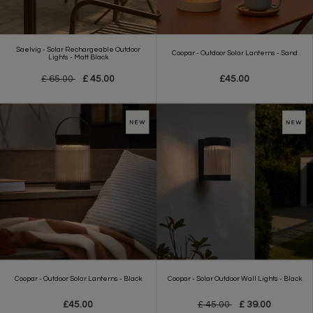
Saelvig - Solar Rechargeable Outdoor
Coopar - Outdoor Solar Lanterns - Sand
Lights - Matt Black
£ 65.00
£ 45.00
£45.00
Coopar - Outdoor Solar Lanterns - Black
Coopar - Solar Outdoor Wall Lights - Black
£45.00
£ 45.00
£ 39.00