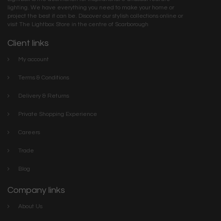
lighting. We have everything you need to make your home or
project the best it can be. Discover our stylish collections online or
visit The Lightbox Store in the centre of Scarborough
Client links
My account
Terms & Conditions
Delivery & Returns
Private Shopping Experience
Careers
Trade
Blog
Company links
About Us