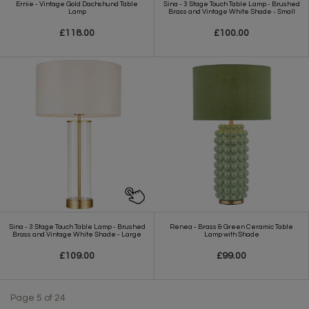
Ernie - Vintage Gold Dachshund Table
Sina - 3 Stage Touch Table Lamp - Brushed
Lamp
Brass and Vintage White Shade - Small
£118.00
£100.00
Sina - 3 Stage Touch Table Lamp - Brushed
Renea - Brass & Green Ceramic Table
Brass and Vintage White Shade - Large
Lamp with Shade
£109.00
£99.00
Page 5 of 24