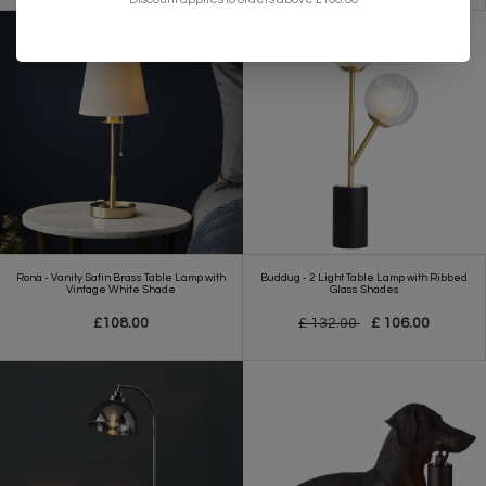
Rona - Vanity Satin Brass Table Lamp with
Buddug - 2 Light Table Lamp with Ribbed
Vintage White Shade
Glass Shades
£108.00
£ 132.00
£ 106.00