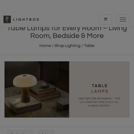
Toggl
navig
Table Lamps for Every Room – Living
Room, Bedside & More
Home
/
Shop Lighting
/
Table