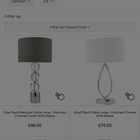
Default
24
Filter op:
Filter by Colour/Finish
Tuke Touch Bedside Table Lamp - Polished
Wyatt Touch Table Lamp - Polished Chrome
Chrome Crystal With Shade
With Shade
£90.00
£70.00