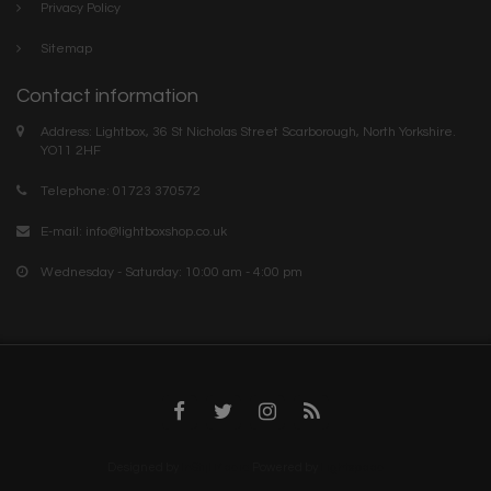
Privacy Policy
Sitemap
Contact information
Address: Lightbox, 36 St Nicholas Street Scarborough, North Yorkshire.
YO11 2HF
Telephone: 01723 370572
E-mail:
info@lightboxshop.co.uk
Wednesday - Saturday: 10:00 am - 4:00 pm
Designed by
InStijl Media
Powered by
Lightspeed