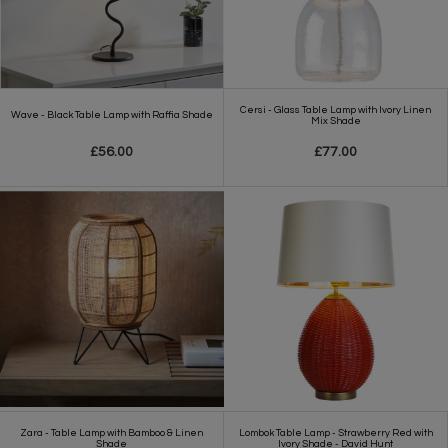
Cersi - Glass Table Lamp with Ivory Linen
Wave - Black Table Lamp with Raffia Shade
Mix Shade
£56.00
£77.00
Zara - Table Lamp with Bamboo & Linen
Lombok Table Lamp - Strawberry Red with
Shade
Ivory Shade - David Hunt