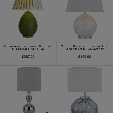
Lombok Table Lamp - Juniper Green with
Mathern - Cream and Champagne Table
Striped Shade - David Hunt
Lamp with Shade - Laura Ashley
£387.00
£140.00