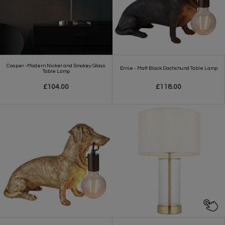
Casper -Modern Nickel and Smokey Glass
Ernie - Matt Black Dachshund Table Lamp
Table Lamp
£104.00
£118.00