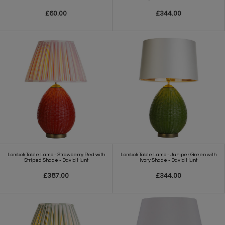
£60.00
£344.00
Lombok Table Lamp - Strawberry Red with
Lombok Table Lamp - Juniper Green with
Striped Shade - David Hunt
Ivory Shade - David Hunt
£387.00
£344.00