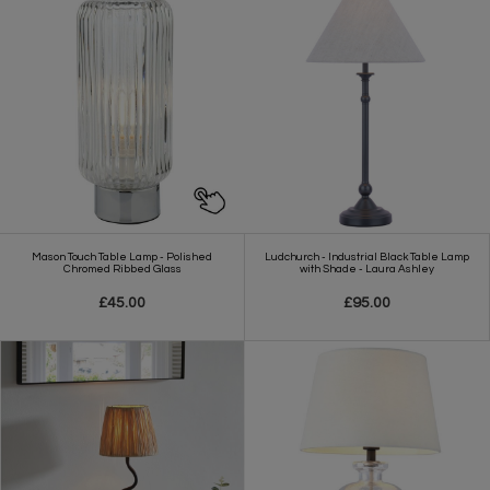
Mason Touch Table Lamp - Polished
Ludchurch - Industrial Black Table Lamp
Chromed Ribbed Glass
with Shade - Laura Ashley
£45.00
£95.00