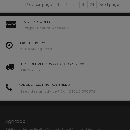
Previous page
1
4
5
6
24
Next page
SHOP SECURELY
Paypal Secure Checkout
FAST DELIVERY
2-3 Working Days
FREE DELIVERY ON ORDERS OVER £90
UK Mainland
WE ARE LIGHTING DESIGNERS
Need design advice? Call 01723 370572
Lightbox
Lightbox is the destination for inspirational & unusual feature