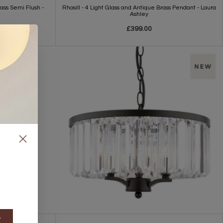
rass Semi Flush -
Rhosill - 4 Light Glass and Antique Brass Pendant - Laura
Ashley
£399.00
t