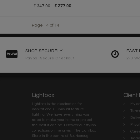
£ 347.00
£ 277.00
Page 14 of 14
SHOP SECURELY
FAST 
Paypal Secure Checkout
2-3 Wo
Lightbox
Client 
Lightbox is the destination for
My ac
inspirational & unusual feature
Terms
lighting. We have everything you
Deliv
need to make your home or project
Priva
the best it can be. Discover our stylish
collections online or visit The Lightbox
Caree
Store in the centre of Scarborough
Trad