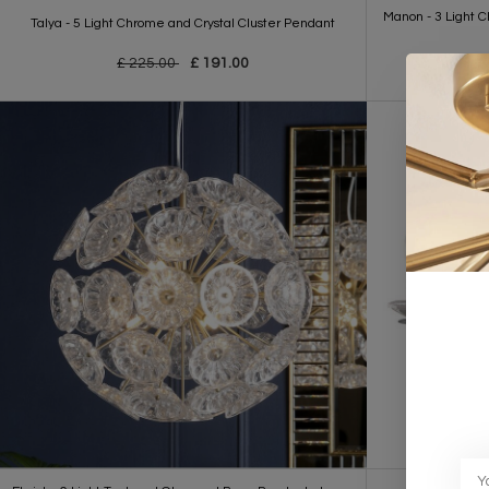
Manon - 3 Light 
Talya - 5 Light Chrome and Crystal Cluster Pendant
£ 225.00
£ 191.00