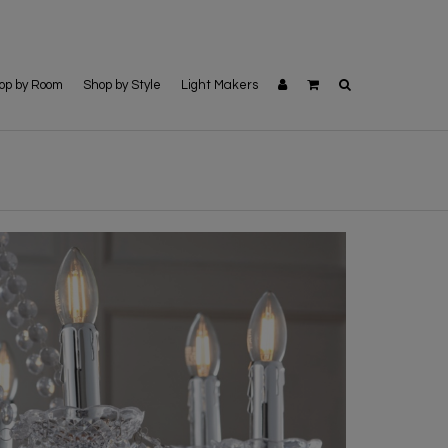
op by Room
Shop by Style
Light Makers