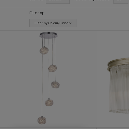
Filter op:
Filter by Colour/Finish