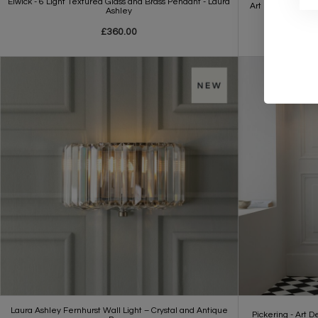
Elwick - 6 Light Textured Glass and Brass Pendant - Laura
Art Deco Chandlie
Ashley
£360.00
Laura Ashley Fernhurst Wall Light – Crystal and Antique
Pickering - Art D