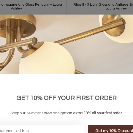
Champagne and Glass Pendant – Laura
Rhosill - 3 Light Glass and Antique B
Ashley
Laura Ashley
£250.00
£280.00
GET 10% OFF YOUR FIRST ORDER
Shop our
Summer Offer
s and
get an extra 10% off your first order.
Get my 10% Discoun