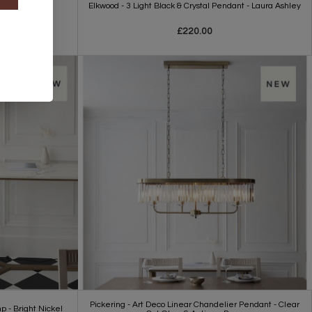
t - E27
Elkwood - 3 Light Black & Crystal Pendant - Laura Ashley
£220.00
Pickering - Art Deco Linear Chandelier Pendant - Clear
p - Bright Nickel