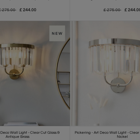
£ 275.00
£ 244.00
£ 275.00
£ 244.0
 Deco Wall Light - Clear Cut Glass &
Pickering - Art Deco Wall Light - Clear
Antique Brass
Nickel