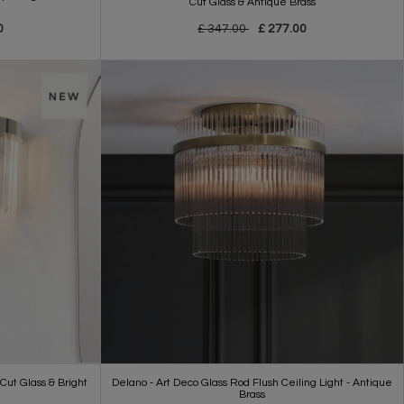
Cut Glass & Antique Brass
0
£ 347.00
£ 277.00
 Cut Glass & Bright
Delano - Art Deco Glass Rod Flush Ceiling Light - Antique
Brass