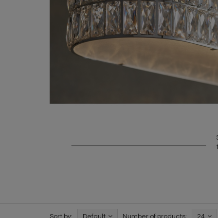
Sort by:
Default
Number of products:
24