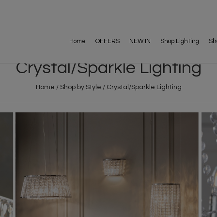
Home
OFFERS
NEW IN
Shop Lighting
Sh
Crystal/Sparkle Lighting
Home
/
Shop by Style
/
Crystal/Sparkle Lighting