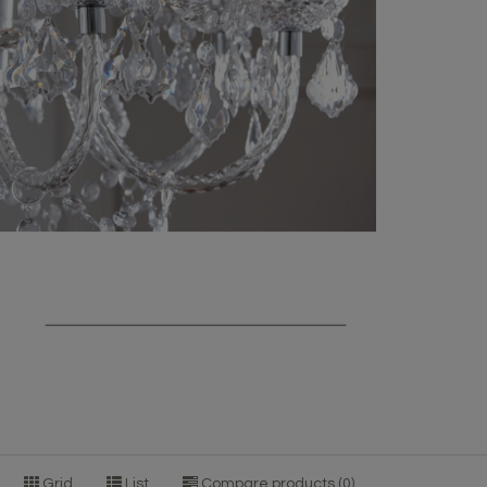
Grid
List
Compare products (0)