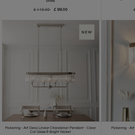
Brass
£ 110.00
£ 99.00
Pickering - Art Deco Linear Chandelier Pendant - Clear
Pickering - Art
Cut Glass & Bright Nickel