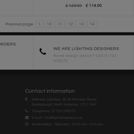
£ 129.00
£ 114.00
Previous page
1
10
11
12
13
14
ORDERS
WE ARE LIGHTING DESIGNERS
Need design advice? Call 01723
370572
Contact information
Address: Lightbox, 36 St Nicholas Street
Scarborough, North Yorkshire. YO11 2HF
Telephone: 01723 370572
E-mail:
info@lightboxshop.co.uk
Wednesday - Saturday: 10:00 am - 4:00 pm