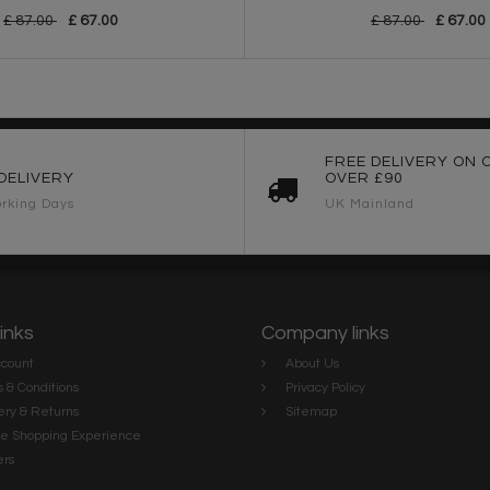
£ 87.00
£ 67.00
£ 87.00
£ 67.00
FREE DELIVERY ON 
DELIVERY
OVER £90
rking Days
UK Mainland
links
Company links
count
About Us
 & Conditions
Privacy Policy
ery & Returns
Sitemap
te Shopping Experience
rs
e