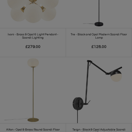
Ivoni - Brass & Opal 6 Light Pendant -
Tre - Black and Opal Modern Scandi Floor
Scandi Lighting
Lamp
£279.00
£128.00
Alton - Opal & Brass Round Scandi Floor
Teign - Black & Opal Adjustable Scandi