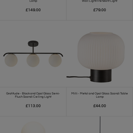
Lamp
Wall Light/Pendant Light
£149.00
£79.00
Gratitude - Black and Opal Glass Semi-
Milli - Metal and Opal Glass Scandi Table
Flush Scandi Ceiling Light
Lamp
£113.00
£44.00