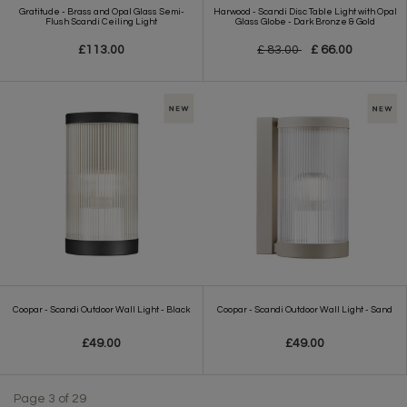
Gratitude - Brass and Opal Glass Semi-
Harwood - Scandi Disc Table Light with Opal
Flush Scandi Ceiling Light
Glass Globe - Dark Bronze & Gold
£113.00
£ 83.00
£ 66.00
Coopar - Scandi Outdoor Wall Light - Black
Coopar - Scandi Outdoor Wall Light - Sand
£49.00
£49.00
Page 3 of 29