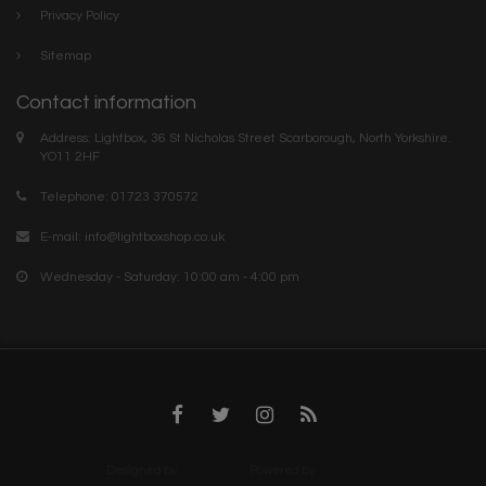
Privacy Policy
Sitemap
Contact information
Address: Lightbox, 36 St Nicholas Street Scarborough, North Yorkshire.
YO11 2HF
Telephone: 01723 370572
E-mail:
info@lightboxshop.co.uk
Wednesday - Saturday: 10:00 am - 4:00 pm
Designed by
InStijl Media
Powered by
Lightspeed