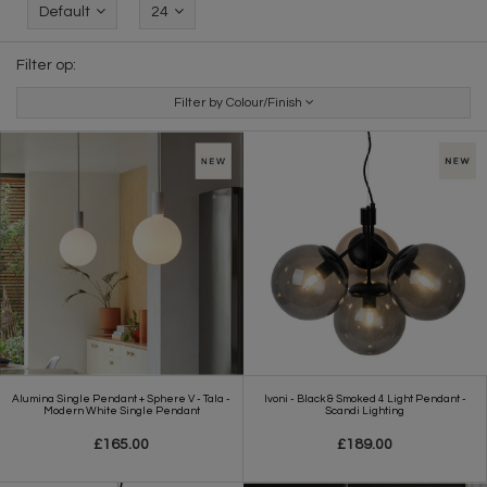
Default
24
Filter op:
Filter by Colour/Finish
Alumina Single Pendant + Sphere V - Tala -
Ivoni - Black & Smoked 4 Light Pendant -
Modern White Single Pendant
Scandi Lighting
£165.00
£189.00