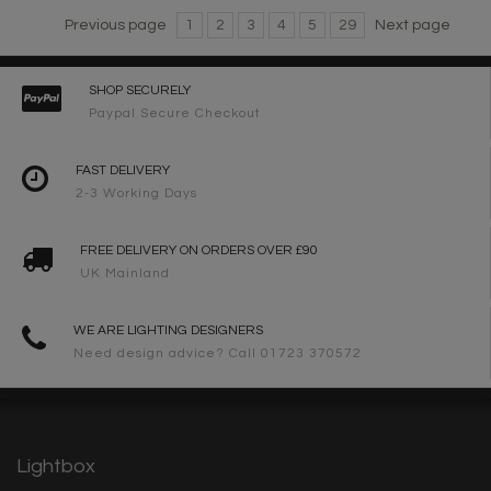
Previous page
1
2
3
4
5
29
Next page
SHOP SECURELY
Paypal Secure Checkout
FAST DELIVERY
2-3 Working Days
FREE DELIVERY ON ORDERS OVER £90
UK Mainland
WE ARE LIGHTING DESIGNERS
Need design advice? Call 01723 370572
Lightbox