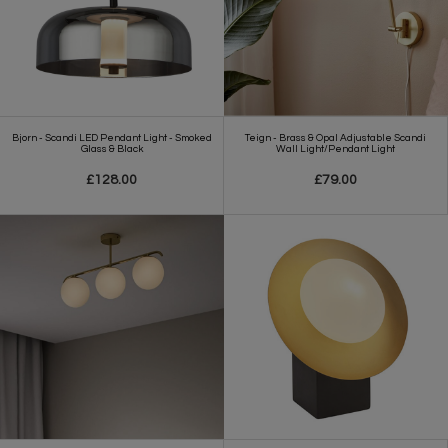
Bjorn - Scandi LED Pendant Light - Smoked
Teign - Brass & Opal Adjustable Scandi
Glass & Black
Wall Light/Pendant Light
£128.00
£79.00