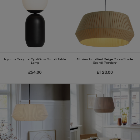
Nystan - Grey and Opal Glass Scandi Table
Maxim - Handtied Beige Cotton Shade
Lamp
Scandi Pendant
£54.00
£128.00