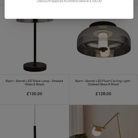
Discount applies to orders above £100.00
Bjorn - Scandi LED Table Lamp - Smoked
Bjorn - Scandi LED Flush Ceiling Light -
Glass & Black
Smoked Glass & Black
£130.00
£128.00