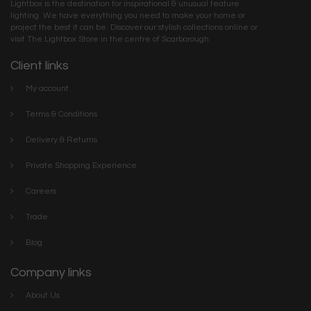
Lightbox is the destination for inspirational & unusual feature
lighting. We have everything you need to make your home or
project the best it can be. Discover our stylish collections online or
visit The Lightbox Store in the centre of Scarborough
Client links
My account
Terms & Conditions
Delivery & Returns
Private Shopping Experience
Careers
Trade
Blog
Company links
About Us