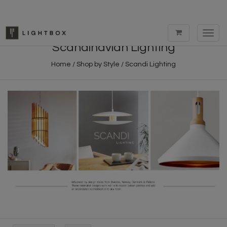
Toggl
navig
Scandinavian Lighting
Home
/
Shop by Style
/
Scandi Lighting