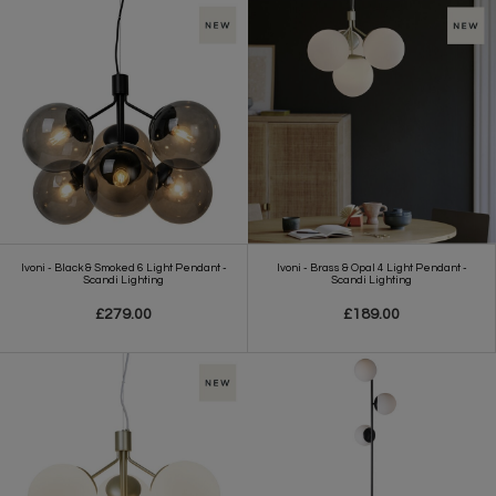
Ivoni - Black & Smoked 6 Light Pendant -
Ivoni - Brass & Opal 4 Light Pendant -
Scandi Lighting
Scandi Lighting
£279.00
£189.00