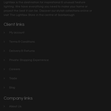
Lightbox is the destination for inspirational & unusual feature
lighting. We have everything you need to make your home or
project the best it can be. Discover our stylish collections online or
visit The Lightbox Store in the centre of Scarborough
Client links
My account
Terms & Conditions
Delivery & Returns
Private Shopping Experience
Careers
Trade
Blog
Company links
About Us