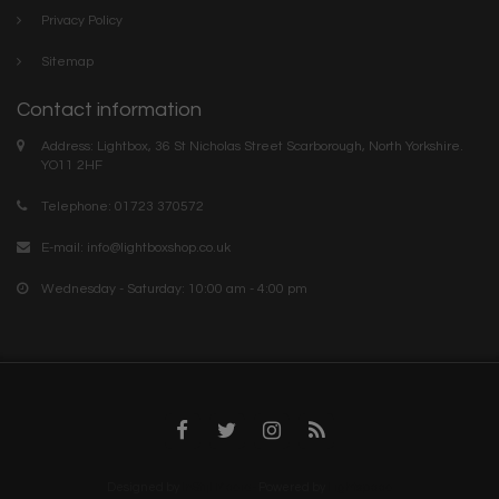
Privacy Policy
Sitemap
Contact information
Address: Lightbox, 36 St Nicholas Street Scarborough, North Yorkshire.
YO11 2HF
Telephone: 01723 370572
E-mail:
info@lightboxshop.co.uk
Wednesday - Saturday: 10:00 am - 4:00 pm
Designed by
InStijl Media-
Powered by
Lightspeed