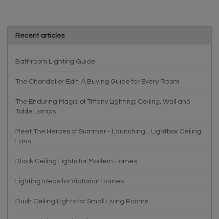
Recent articles
Bathroom Lighting Guide
The Chandelier Edit: A Buying Guide for Every Room
The Enduring Magic of Tiffany Lighting: Ceiling, Wall and
Table Lamps
Meet The Heroes of Summer - Launching... Lightbox Ceiling
Fans
Black Ceiling Lights for Modern Homes
Lighting Ideas for Victorian Homes
Flush Ceiling Lights for Small Living Rooms