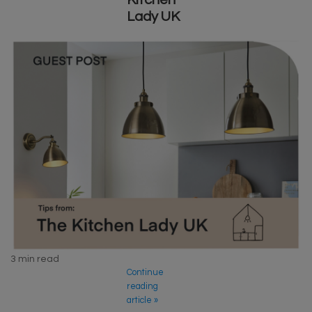
Lady UK
3 min read
Continue
reading
article »