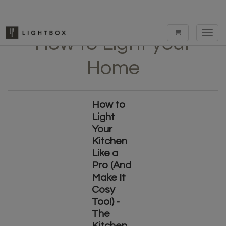
Toggl
How to Light your
navig
Home
How to
Light
Your
Kitchen
Like a
Pro (And
Make It
Cosy
Too!) -
The
Kitchen