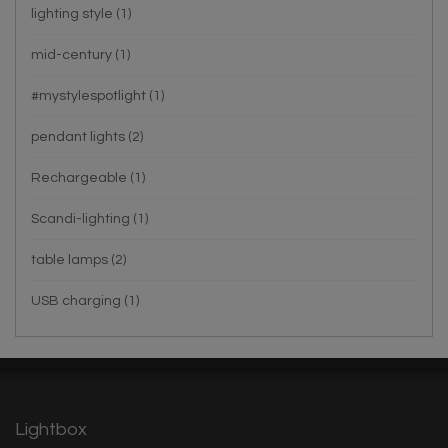
lighting style
(1)
mid-century
(1)
#mystylespotlight
(1)
pendant lights
(2)
Rechargeable
(1)
Scandi-lighting
(1)
table lamps
(2)
USB charging
(1)
Lightbox