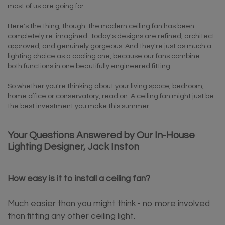
most of us are going for.
Here's the thing, though: the modern ceiling fan has been
completely re-imagined. Today's designs are refined, architect-
approved, and genuinely gorgeous. And they're just as much a
lighting choice as a cooling one, because our fans combine
both functions in one beautifully engineered fitting.
So whether you're thinking about your living space, bedroom,
home office or conservatory, read on. A ceiling fan might just be
the best investment you make this summer.
Your Questions Answered by Our In-House
Lighting Designer, Jack Inston
How easy is it to install a ceiling fan?
Much easier than you might think - no more involved
than fitting any other ceiling light.