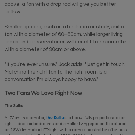
above, a fan with a drop rod will give you better
airflow.
Smaller spaces, such as a bedroom or study, suit a
fan with a diameter of 60–80cm, while larger living
areas and conservatories will benefit from something
with a diameter of 90cm or above.
"If you're ever unsure," Jack adds, "just get in touch.
Matching the right fan to the right room is a
conversation I'm always happy to have."
Two Fans We Love Right Now
The Sallis
At 72cm in diameter,
the Sallis
is a beautifully proportioned fan
light - ideal for bedrooms and smaller living spaces. It features
an 18W dimmable LED light, with a remote control for effortless