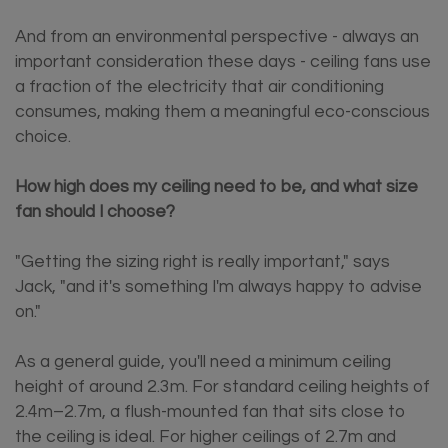
And from an environmental perspective - always an
important consideration these days - ceiling fans use
a fraction of the electricity that air conditioning
consumes, making them a meaningful eco-conscious
choice.
How high does my ceiling need to be, and what size
fan should I choose?
"Getting the sizing right is really important," says
Jack, "and it's something I'm always happy to advise
on."
As a general guide, you'll need a minimum ceiling
height of around 2.3m. For standard ceiling heights of
2.4m–2.7m, a flush-mounted fan that sits close to
the ceiling is ideal. For higher ceilings of 2.7m and