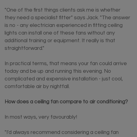
"One of the first things clients ask me is whether
they need a specialist fitter" says Jack. "The answer
is no - any electrician experienced in fitting ceiling
lights can install one of these fans without any
additional training or equipment. It really is that
straightforward."
In practical terms, that means your fan could arrive
today and be up and running this evening. No
complicated and expensive installation - just cool,
comfortable air by nightfall.
How does a ceiling fan compare to air conditioning?
In most ways, very favourably!
"I'd always recommend considering a ceiling fan