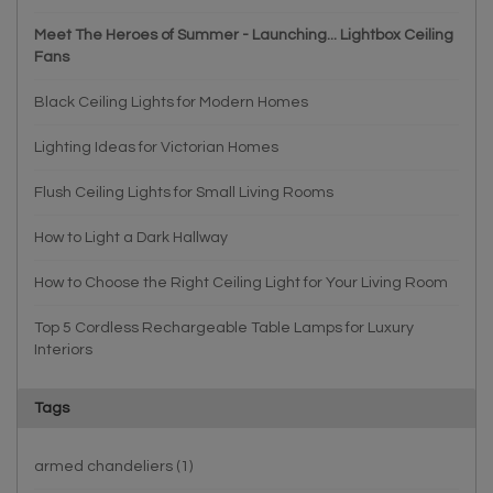
Meet The Heroes of Summer - Launching... Lightbox Ceiling
Fans
Black Ceiling Lights for Modern Homes
Lighting Ideas for Victorian Homes
Flush Ceiling Lights for Small Living Rooms
How to Light a Dark Hallway
How to Choose the Right Ceiling Light for Your Living Room
Top 5 Cordless Rechargeable Table Lamps for Luxury
Interiors
Tags
armed chandeliers
(1)