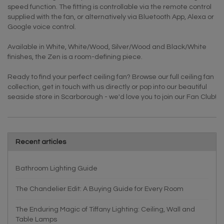
speed function. The fitting is controllable via the remote control
supplied with the fan, or alternatively via Bluetooth App, Alexa or
Google voice control.
Available in White, White/Wood, Silver/Wood and Black/White
finishes, the Zen is a room-defining piece.
Ready to find your perfect ceiling fan? Browse our full ceiling fan
collection, get in touch with us directly or pop into our beautiful
seaside store in Scarborough - we'd love you to join our Fan Club!
Recent articles
Bathroom Lighting Guide
The Chandelier Edit: A Buying Guide for Every Room
The Enduring Magic of Tiffany Lighting: Ceiling, Wall and
Table Lamps