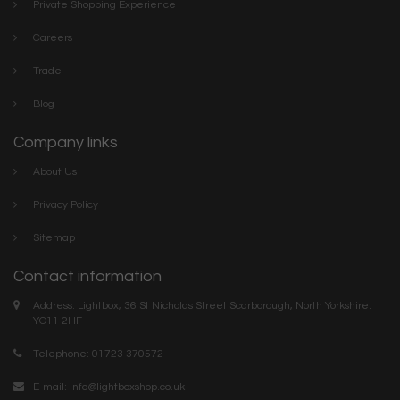
Private Shopping Experience
Careers
Trade
Blog
Company links
About Us
Privacy Policy
Sitemap
Contact information
Address: Lightbox, 36 St Nicholas Street Scarborough, North Yorkshire.
YO11 2HF
Telephone: 01723 370572
E-mail:
info@lightboxshop.co.uk