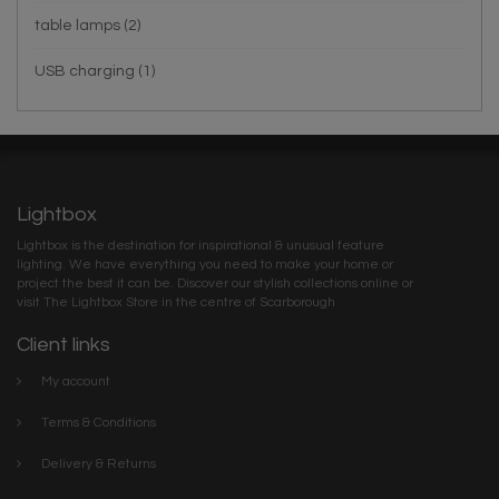
table lamps
(2)
USB charging
(1)
Lightbox
Lightbox is the destination for inspirational & unusual feature
lighting. We have everything you need to make your home or
project the best it can be. Discover our stylish collections online or
visit The Lightbox Store in the centre of Scarborough
Client links
My account
Terms & Conditions
Delivery & Returns