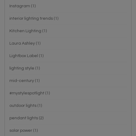
Instagram
(1)
interior lighting trends
(1)
Kitchen Lighting
(1)
Laura Ashley
(1)
Lightbox Label
(1)
lighting style
(1)
mid-century
(1)
#mystylespotlight
(1)
outdoor lights
(1)
pendant lights
(2)
solar power
(1)