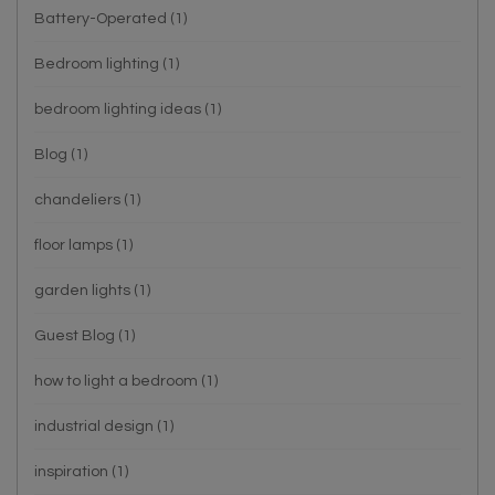
Battery-Operated
(1)
Bedroom lighting
(1)
bedroom lighting ideas
(1)
Blog
(1)
chandeliers
(1)
floor lamps
(1)
garden lights
(1)
Guest Blog
(1)
how to light a bedroom
(1)
industrial design
(1)
inspiration
(1)