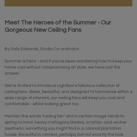
Meet The Heroes of the Summer - Our
Gorgeous New Ceiling Fans
By Sally Edwards, Studio Co-ordinator
Summer is here - and if you've been wondering how to keep your
home cool without compromising on style, we have just the
answer.
We're thrilled to introduce Lightbox's fabulous collection of
ceiling fans. Sleek, beautiful, and designed to harmonise within a
wide range of interiors, our ceiling fans will keep you cool and
comfortable - whilst looking great too.
Mention the words "ceiling fan" and a certain image tends to
spring to mind: heavy mahogany blades, a rattan-and-wicker
aesthetic, something you might find in a colonial plantation
house. Beautiful in context, perhaps, but not exactly the look