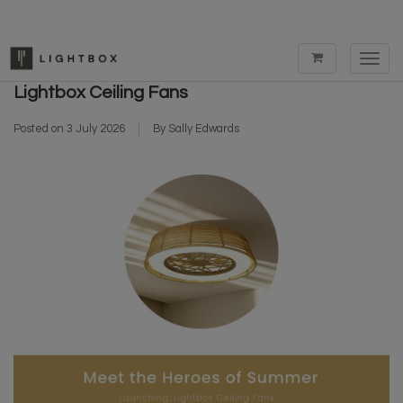
Toggl
Meet The Heroes of Summer - Launching...
navig
Lightbox Ceiling Fans
Posted on
3 July 2026
By Sally Edwards