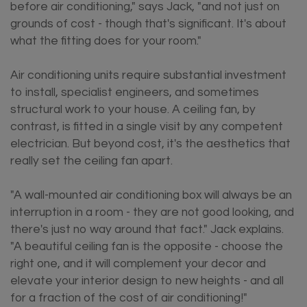
before air conditioning," says Jack, "and not just on
grounds of cost - though that's significant. It's about
what the fitting does for your room."
Air conditioning units require substantial investment
to install, specialist engineers, and sometimes
structural work to your house. A ceiling fan, by
contrast, is fitted in a single visit by any competent
electrician. But beyond cost, it's the aesthetics that
really set the ceiling fan apart.
"A wall-mounted air conditioning box will always be an
interruption in a room - they are not good looking, and
there's just no way around that fact." Jack explains.
"A beautiful ceiling fan is the opposite - choose the
right one, and it will complement your decor and
elevate your interior design to new heights - and all
for a fraction of the cost of air conditioning!"