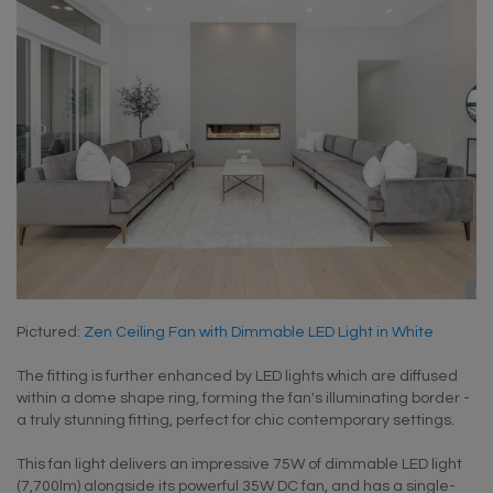
Pictured:
Zen Ceiling Fan with Dimmable LED Light in White
The fitting is further enhanced by LED lights which are diffused
within a dome shape ring, forming the fan's illuminating border -
a truly stunning fitting, perfect for chic contemporary settings.
This fan light delivers an impressive 75W of dimmable LED light
(7,700lm) alongside its powerful 35W DC fan, and has a single-