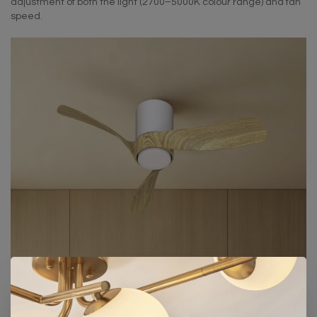
adjustment of both the light (2700–5000K colour range) and fan
speed.
Pictured:
Sallis Ceiling Fan
in White/Wood